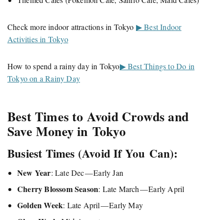
Check more indoor attractions in Tokyo
▶ Best Indoor
Activities in Tokyo
How to spend a rainy day in Tokyo
▶ Best Things to Do in
Tokyo on a Rainy Day
Best Times to Avoid Crowds and
Save Money in Tokyo
Busiest Times (Avoid If You Can):
New Year
: Late Dec — Early Jan
Cherry Blossom Season
: Late March — Early April
Golden Week
: Late April — Early May