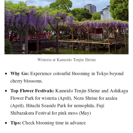
Wisteria at Kameido Tenjin Shrine
Why Go:
Experience colourful blooming in Tokyo beyond
cherry blossoms.
Top Flower Festivals:
Kameido Tenjin Shrine and Ashikaga
Flower Park for wisteria (April), Nezu Shrine for azalea
(April), Hitachi Seaside Park for nemophila, Fuji
Shibazakura Festival for pink moss (May)
Tips:
Check blooming time in advance