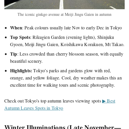
The iconic ginkgo avenue at Meiji Jingu Gaien in autumn
When
: Peak colours usually late Nov to early Dec in Tokyo
Top Spots
: Rikugien Garden (evening lights), Shinjuku
Gyoen, Meiji Jingu Gaien, Koishikawa Korakuen, Mt Takao.
Tip
: Less crowded than cherry blossom season, with equally
beautiful scenery.
Highlights:
Tokyo’s parks and gardens glow with red,
orange, and yellow foliage. Cool, dry weather makes this an
excellent time for walking tours and scenic photography.
Check out Tokyo’s top autumn leaves viewing spots
▶ Best
Autumn Leaves Spots in Tokyo
Winter Illuminations (Late November —