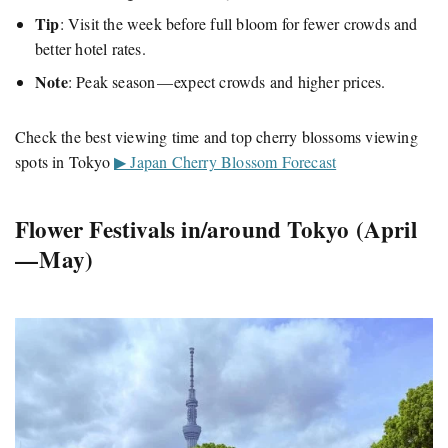
Tip
: Visit the week before full bloom for fewer crowds and
better hotel rates.
Note
: Peak season — expect crowds and higher prices.
Check the best viewing time and top cherry blossoms viewing
spots in Tokyo
▶ Japan Cherry Blossom Forecast
Flower Festivals in/around Tokyo (April
— May)