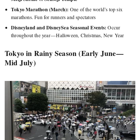
Tokyo Marathon (March):
One of the world’s top six
marathons. Fun for runners and spectators
Disneyland and DisneySea Seasonal Events:
Occur
throughout the year — Halloween, Christmas, New Year
Tokyo in Rainy Season (Early June —
Mid July)