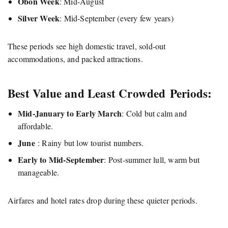
Obon Week
: Mid-August
Silver Week
: Mid-September (every few years)
These periods see high domestic travel, sold-out
accommodations, and packed attractions.
Best Value and Least Crowded Periods:
Mid-January to Early March
: Cold but calm and
affordable.
June
: Rainy but low tourist numbers.
Early to Mid-September
: Post-summer lull, warm but
manageable.
Airfares and hotel rates drop during these quieter periods.