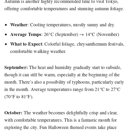
Autumn is another highly recommended time to visit Tokyo,
offering comfortable temperatures and stunning autumn foliage.
Weather
: Cooling temperatures, mostly sunny and dry.
Average Temps
: 26°C (September) → 14°C (November)
What to Expect
: Colorful foliage, chrysanthemum festivals,
comfortable walking weather.
September:
The heat and humidity gradually start to subside,
though it can still be warm, especially at the beginning of the
month. There’s also a possibility of typhoons, particularly early
in the month. Average temperatures range from 21°C to 27°C
(70°F to 81°F).
October:
The weather becomes delightfully crisp and clear,
with comfortable temperatures. This is a fantastic month for
exploring the city. Fun Halloween themed events take place