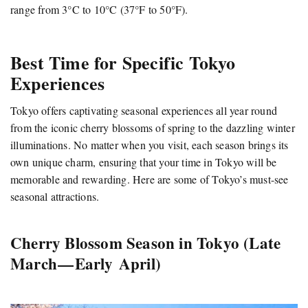
range from 3°C to 10°C (37°F to 50°F).
Best Time for Specific Tokyo
Experiences
Tokyo offers captivating seasonal experiences all year round
from the iconic cherry blossoms of spring to the dazzling winter
illuminations. No matter when you visit, each season brings its
own unique charm, ensuring that your time in Tokyo will be
memorable and rewarding. Here are some of Tokyo’s must-see
seasonal attractions.
Cherry Blossom Season in Tokyo (Late
March — Early April)