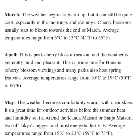
March:
The weather begins to warm up, but it can still be quite
cool, especially in the mornings and evenings. Cherry blossoms
usually start to bloom towards the end of March. Average
temperatures range from 5°C to 13°C (41°F to 55°F).
April:
This is peak cherry blossom season, and the weather is
generally mild and pleasant. This is prime time for Hanami
(cherry blossom viewing) and many parks also host spring
festivals. Average temperatures range from 10°C to 19°C (50°F
to 66°F).
May:
The weather becomes comfortably warm, with clear skies.
It’s a great time for outdoor activities before the summer heat
and humidity set in. Attend the Kanda Matsuri or Sanja Matsuri,
two of Tokyo’s biggest and most energetic festivals. Average
temperatures range from 15°C to 23°C (59°F to 73°F).