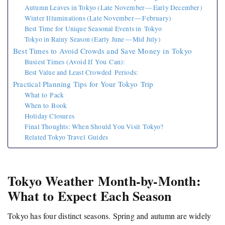
Autumn Leaves in Tokyo (Late November — Early December)
Winter Illuminations (Late November — February)
Best Time for Unique Seasonal Events in Tokyo
Tokyo in Rainy Season (Early June — Mid July)
Best Times to Avoid Crowds and Save Money in Tokyo
Busiest Times (Avoid If You Can):
Best Value and Least Crowded Periods:
Practical Planning Tips for Your Tokyo Trip
What to Pack
When to Book
Holiday Closures
Final Thoughts: When Should You Visit Tokyo?
Related Tokyo Travel Guides
Tokyo Weather Month-by-Month:
What to Expect Each Season
Tokyo has four distinct seasons. Spring and autumn are widely