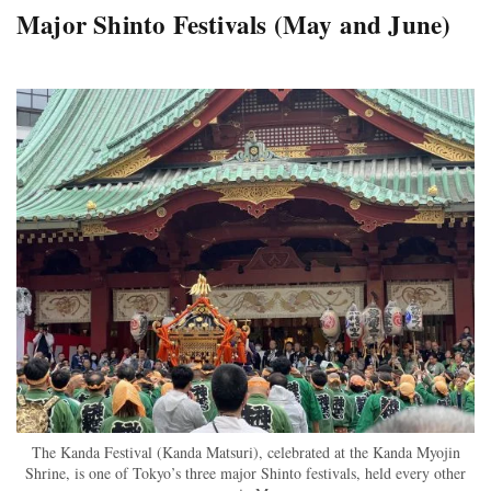
Major Shinto Festivals (May and June)
The Kanda Festival (Kanda Matsuri), celebrated at the Kanda Myojin
Shrine, is one of Tokyo’s three major Shinto festivals, held every other