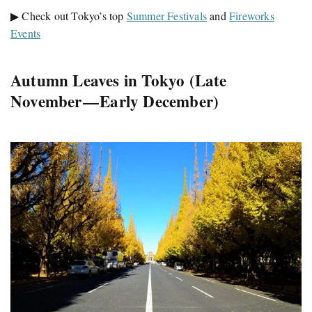
▶ Check out Tokyo’s top
Summer Festivals
and
Fireworks
Events
Autumn Leaves in Tokyo (Late
November — Early December)