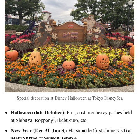
Special decoration at Disney Halloween at Tokyo DisneySea
Halloween (late October):
Fun, costume-heavy parties held
at Shibuya, Roppongi, Ikebukuro, etc.
New Year (Dec 31–Jan 3):
Hatsumode (first shrine visit) at
Meiji Shrine
Sensoji Temple
or