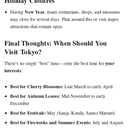
Holiday Closures
New Year
During
, many restaurants, shops, and museums
may close for several days. Plan around this or visit major
attractions that remain open.
Final Thoughts: When Should You
Visit Tokyo?
your
There’s no single “best” time — only the best time for
interests
:
Best for Cherry Blossoms:
Late March to early April
Best for Autumn Leaves:
Mid-November to early
December
Best for Festivals:
May (Sanja, Kanda, Sanno Matsuri)
Best for Fireworks and Summer Events:
July and August