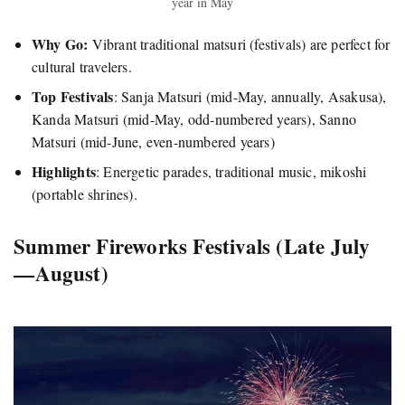
year in May
Why Go:
Vibrant traditional matsuri (festivals) are perfect for
cultural travelers.
Top Festivals
: Sanja Matsuri (mid-May, annually, Asakusa),
Kanda Matsuri (mid-May, odd-numbered years), Sanno
Matsuri (mid-June, even-numbered years)
Highlights
: Energetic parades, traditional music, mikoshi
(portable shrines).
Summer Fireworks Festivals (Late July
— August)