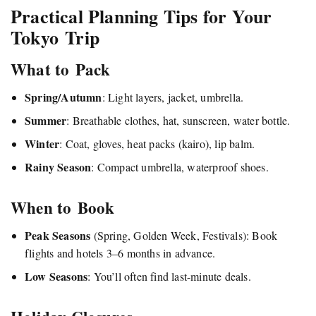
Practical Planning Tips for Your
Tokyo Trip
What to Pack
Spring/Autumn
: Light layers, jacket, umbrella.
Summer
: Breathable clothes, hat, sunscreen, water bottle.
Winter
: Coat, gloves, heat packs (kairo), lip balm.
Rainy Season
: Compact umbrella, waterproof shoes.
When to Book
Peak Seasons
(Spring, Golden Week, Festivals): Book
flights and hotels 3–6 months in advance.
Low Seasons
: You’ll often find last-minute deals.