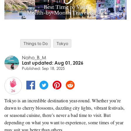
Things to Do
Tokyo
Naho_B_M
Last updated: Aug 01, 2026
Published: Sep 18, 2025
26
Tokyo is an incredible destination year-round. Whether you’re
drawn to cherry blossoms, dazzling city lights, vibrant festivals,
or seasonal cuisine, there’s never a bad time to visit. But
depending on what you want to experience, some times of year
may suit you better than others.