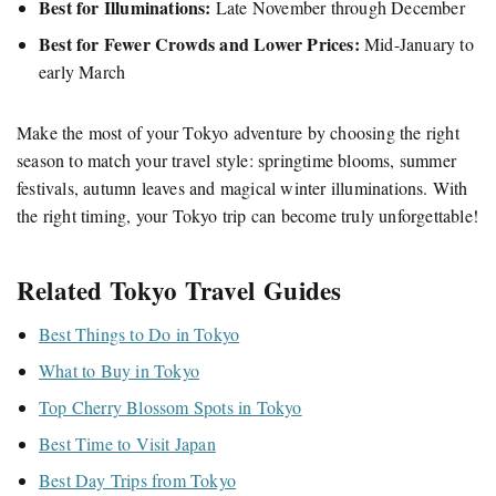
Best for Illuminations:
Late November through December
Best for Fewer Crowds and Lower Prices:
Mid-January to
early March
Make the most of your Tokyo adventure by choosing the right
season to match your travel style: springtime blooms, summer
festivals, autumn leaves and magical winter illuminations. With
the right timing, your Tokyo trip can become truly unforgettable!
Related Tokyo Travel Guides
Best Things to Do in Tokyo
What to Buy in Tokyo
Top Cherry Blossom Spots in Tokyo
Best Time to Visit Japan
Best Day Trips from Tokyo