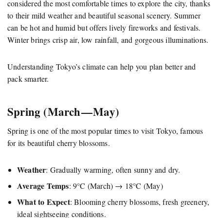
considered the most comfortable times to explore the city, thanks
to their mild weather and beautiful seasonal scenery. Summer
can be hot and humid but offers lively fireworks and festivals.
Winter brings crisp air, low rainfall, and gorgeous illuminations.
Understanding Tokyo’s climate can help you plan better and
pack smarter.
Spring (March — May)
Spring is one of the most popular times to visit Tokyo, famous
for its beautiful cherry blossoms.
Weather
: Gradually warming, often sunny and dry.
Average Temps
: 9°C (March) → 18°C (May)
What to Expect
: Blooming cherry blossoms, fresh greenery,
ideal sightseeing conditions.