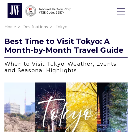
Inbound Platform Corp.
Toggle
(TSE Code: 5587)
Dropdo
Home
Destinations
Tokyo
Best Time to Visit Tokyo: A
Month-by-Month Travel Guide
When to Visit Tokyo: Weather, Events,
and Seasonal Highlights