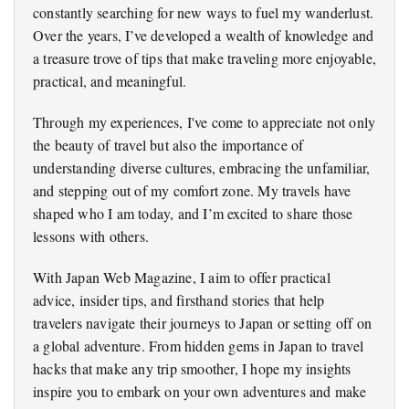
constantly searching for new ways to fuel my wanderlust.
Over the years, I’ve developed a wealth of knowledge and
a treasure trove of tips that make traveling more enjoyable,
practical, and meaningful.
Through my experiences, I've come to appreciate not only
the beauty of travel but also the importance of
understanding diverse cultures, embracing the unfamiliar,
and stepping out of my comfort zone. My travels have
shaped who I am today, and I’m excited to share those
lessons with others.
With Japan Web Magazine, I aim to offer practical
advice, insider tips, and firsthand stories that help
travelers navigate their journeys to Japan or setting off on
a global adventure. From hidden gems in Japan to travel
hacks that make any trip smoother, I hope my insights
inspire you to embark on your own adventures and make