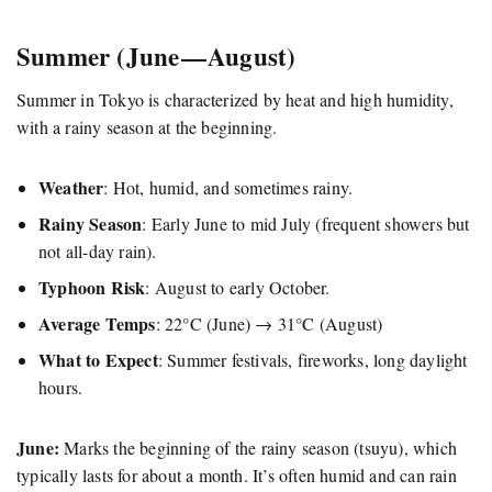
Summer (June — August)
Summer in Tokyo is characterized by heat and high humidity,
with a rainy season at the beginning.
Weather
: Hot, humid, and sometimes rainy.
Rainy Season
: Early June to mid July (frequent showers but
not all-day rain).
Typhoon Risk
: August to early October.
Average Temps
: 22°C (June) → 31°C (August)
What to Expect
: Summer festivals, fireworks, long daylight
hours.
June:
Marks the beginning of the rainy season (tsuyu), which
typically lasts for about a month. It’s often humid and can rain