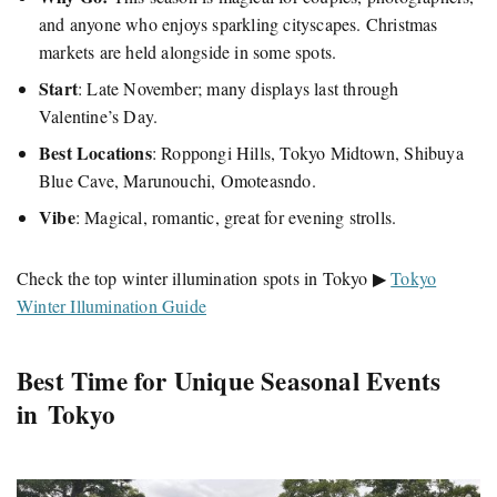
and anyone who enjoys sparkling cityscapes. Christmas
markets are held alongside in some spots.
Start
: Late November; many displays last through
Valentine’s Day.
Best Locations
: Roppongi Hills, Tokyo Midtown, Shibuya
Blue Cave, Marunouchi, Omoteasndo.
Vibe
: Magical, romantic, great for evening strolls.
Check the top winter illumination spots in Tokyo ▶
Tokyo
Winter Illumination Guide
Best Time for Unique Seasonal Events
in Tokyo