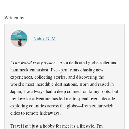
Written by
Naho_B_M
"The world is my oyster."
As a dedicated globetrotter and
hammock enthusiast, I’ve spent years chasing new
experiences, collecting stories, and discovering the
world’s most incredible destinations. Born and raised in
Japan, I’ve always had a deep connection to my roots, but
my love for adventure has led me to spend over a decade
exploring countries across the globe—from culture-rich
cities to remote hideaways.
Travel isn't just a hobby for me; it's a lifestyle. I'm