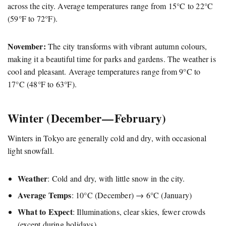
across the city. Average temperatures range from 15°C to 22°C
(59°F to 72°F).
November:
The city transforms with vibrant autumn colours,
making it a beautiful time for parks and gardens. The weather is
cool and pleasant. Average temperatures range from 9°C to
17°C (48°F to 63°F).
Winter (December — February)
Winters in Tokyo are generally cold and dry, with occasional
light snowfall.
Weather
: Cold and dry, with little snow in the city.
Average Temps
: 10°C (December) → 6°C (January)
What to Expect
: Illuminations, clear skies, fewer crowds
(except during holidays).