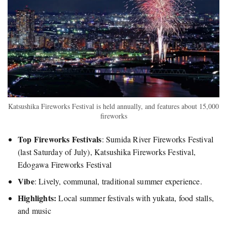
Katsushika Fireworks Festival is held annually, and features about 15,000
fireworks
Top Fireworks Festivals
: Sumida River Fireworks Festival
(last Saturday of July), Katsushika Fireworks Festival,
Edogawa Fireworks Festival
Vibe
: Lively, communal, traditional summer experience.
Highlights:
Local summer festivals with yukata, food stalls,
and music