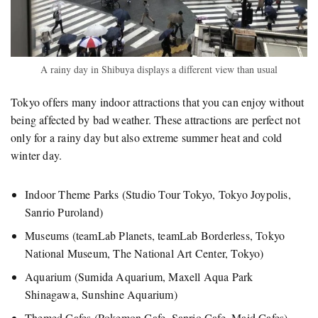
A rainy day in Shibuya displays a different view than usual
Tokyo offers many indoor attractions that you can enjoy without
being affected by bad weather. These attractions are perfect not
only for a rainy day but also extreme summer heat and cold
winter day.
Indoor Theme Parks (Studio Tour Tokyo, Tokyo Joypolis,
Sanrio Puroland)
Museums (teamLab Planets, teamLab Borderless, Tokyo
National Museum, The National Art Center, Tokyo)
Aquarium (Sumida Aquarium, Maxell Aqua Park
Shinagawa, Sunshine Aquarium)
Themed Cafes (Pokemon Cafe, Sanrio Cafe, Maid Cafes)