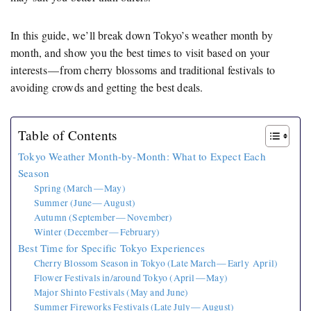
In this guide, we’ll break down Tokyo’s weather month by
month, and show you the best times to visit based on your
interests — from cherry blossoms and traditional festivals to
avoiding crowds and getting the best deals.
Table of Contents
Tokyo Weather Month-by-Month: What to Expect Each
Season
Spring (March — May)
Summer (June — August)
Autumn (September — November)
Winter (December — February)
Best Time for Specific Tokyo Experiences
Cherry Blossom Season in Tokyo (Late March — Early April)
Flower Festivals in/around Tokyo (April — May)
Major Shinto Festivals (May and June)
Summer Fireworks Festivals (Late July — August)