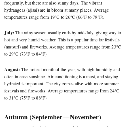
frequently, but there are also sunny days. The vibrant
hydrangeas (ajisai) are in bloom at many places. Average
temperatures range from 19°C to 26°C (66°F to 79°F).
July:
The rainy season usually ends by mid-July, giving way to
hot and very humid weather. This is a popular time for festivals
(matsuri) and fireworks. Average temperatures range from 23°C
to 29°C (73°F to 84°F).
August:
The hottest month of the year, with high humidity and
often intense sunshine. Air conditioning is a must, and staying
hydrated is important. The city comes alive with more summer
festivals and fireworks. Average temperatures range from 24°C
to 31°C (75°F to 88°F).
Autumn (September — November)