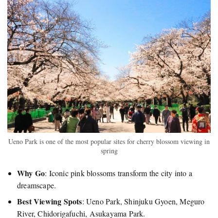
Ueno Park is one of the most popular sites for cherry blossom viewing in
spring
Why Go
: Iconic pink blossoms transform the city into a
dreamscape.
Best Viewing Spots
: Ueno Park, Shinjuku Gyoen, Meguro
River, Chidorigafuchi, Asukayama Park.