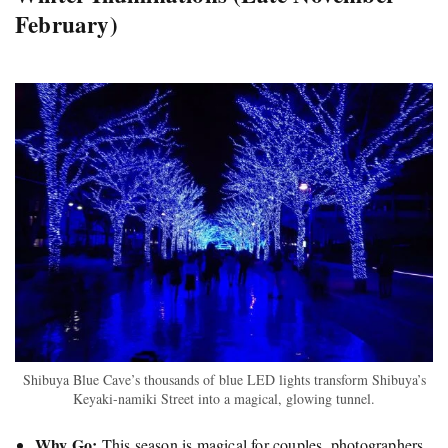
February)
Shibuya Blue Cave’s thousands of blue LED lights transform Shibuya’s
Keyaki-namiki Street into a magical, glowing tunnel.
Why Go:
This season is magical for couples, photographers,