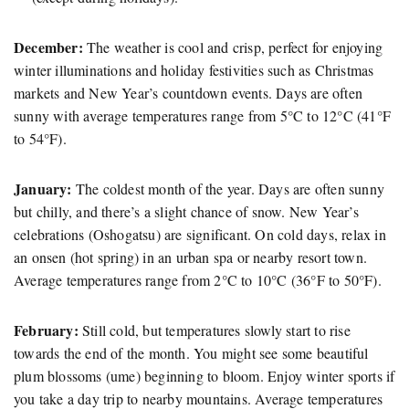
December:
The weather is cool and crisp, perfect for enjoying
winter illuminations and holiday festivities such as Christmas
markets and New Year’s countdown events. Days are often
sunny with average temperatures range from 5°C to 12°C (41°F
to 54°F).
January:
The coldest month of the year. Days are often sunny
but chilly, and there’s a slight chance of snow. New Year’s
celebrations (Oshogatsu) are significant. On cold days, relax in
an onsen (hot spring) in an urban spa or nearby resort town.
Average temperatures range from 2°C to 10°C (36°F to 50°F).
February:
Still cold, but temperatures slowly start to rise
towards the end of the month. You might see some beautiful
plum blossoms (ume) beginning to bloom. Enjoy winter sports if
you take a day trip to nearby mountains. Average temperatures