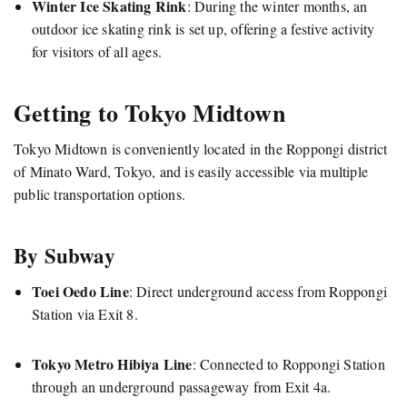
Winter Ice Skating Rink
:
During the winter months, an
outdoor ice skating rink is set up, offering a festive activity
for visitors of all ages.
Getting to Tokyo Midtown
Tokyo Midtown is conveniently located in the Roppongi district
of Minato Ward, Tokyo, and is easily accessible via multiple
public transportation options.
By Subway
Toei Oedo Line
:
Direct underground access from Roppongi
Station via Exit 8.
Tokyo Metro Hibiya Line
:
Connected to Roppongi Station
through an underground passageway from Exit 4a.