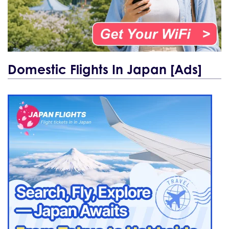
Domestic Flights In Japan [Ads]