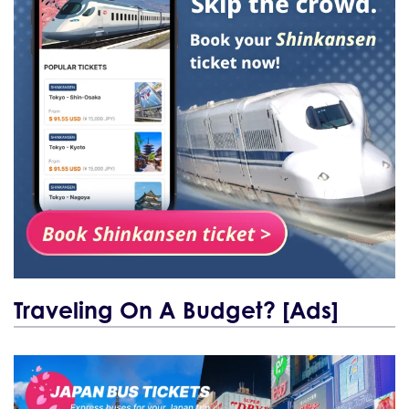
Traveling On A Budget? [Ads]