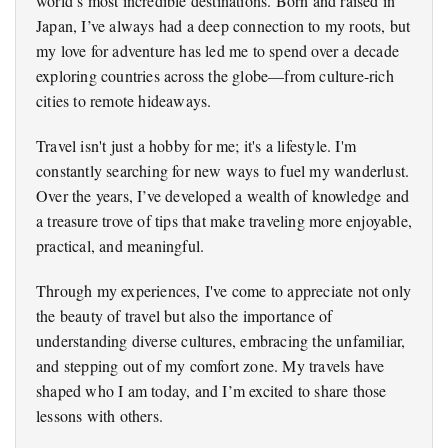
world’s most incredible destinations. Born and raised in
Japan, I’ve always had a deep connection to my roots, but
my love for adventure has led me to spend over a decade
exploring countries across the globe—from culture-rich
cities to remote hideaways.
Travel isn't just a hobby for me; it's a lifestyle. I'm
constantly searching for new ways to fuel my wanderlust.
Over the years, I’ve developed a wealth of knowledge and
a treasure trove of tips that make traveling more enjoyable,
practical, and meaningful.
Through my experiences, I've come to appreciate not only
the beauty of travel but also the importance of
understanding diverse cultures, embracing the unfamiliar,
and stepping out of my comfort zone. My travels have
shaped who I am today, and I’m excited to share those
lessons with others.