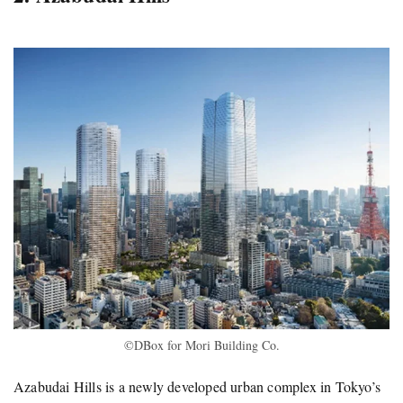
©DBox for Mori Building Co.
Azabudai Hills is a newly developed urban complex in Tokyo’s