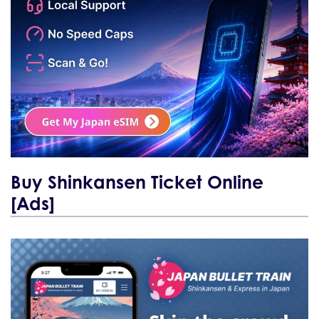
Buy Shinkansen Ticket Online
[Ads]