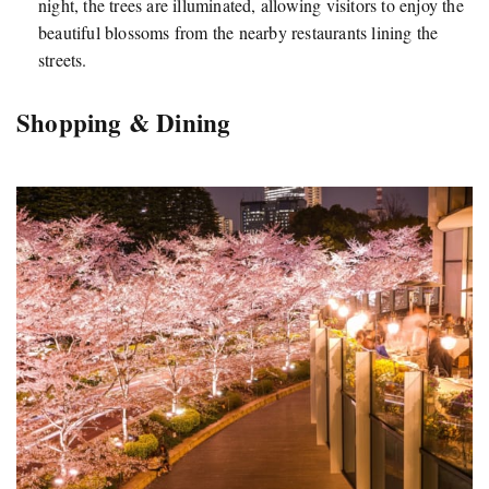
night, the trees are illuminated, allowing visitors to enjoy the
beautiful blossoms from the nearby restaurants lining the
streets.
Shopping & Dining