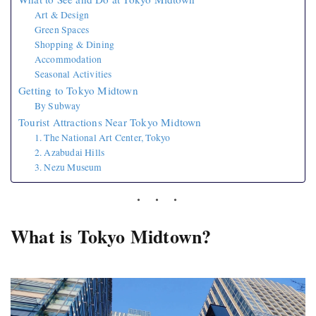
Art & Design
Green Spaces
Shopping & Dining
Accommodation
Seasonal Activities
Getting to Tokyo Midtown
By Subway
Tourist Attractions Near Tokyo Midtown
1. The National Art Center, Tokyo
2. Azabudai Hills
3. Nezu Museum
What is Tokyo Midtown?