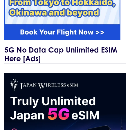
5G No Data Cap Unlimited ESIM
Here [Ads]