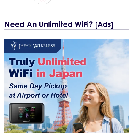
Need An Unlimited WiFi? [Ads]