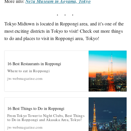
More info:
Nezu Museum in Aoyama, Tokyo
Tokyo Midtown is located in Roppongi area, and it’s one of the
most exciting districts in Tokyo to visit! Check out more things
to do and places to visit in Roppongi area, Tokyo!
16 Best Restaurants in Roppongi
Where to eat in Roppongi
jw-webmagazine.com
16 Best Things to Do in Roppongi
From Tokyo Tower to Night Clubs, Best Things
to Do in Roppongi and Akasaka Area, Tokyo!
jw-webmagazine.com