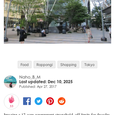
Food
Roppongi
Shopping
Tokyo
Naho_B_M
Last updated: Dec 10, 2025
Published: Apr 27, 2017
33
Imagine a 17‑acre government stronghold, off‑limits for decades,