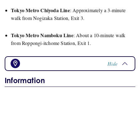
Tokyo Metro Chiyoda Line
:
Approximately a 3-minute
walk from Nogizaka Station, Exit 3.
Tokyo Metro Namboku Line
:
About a 10-minute walk
from Roppongi-itchome Station, Exit 1.
Hide
Information