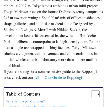
reborn in 2007 as Tokyo’s most ambitious urban infill project.
Tokyo Midtown rises on the former Defense Agency campus, its
248 m tower crowning a 564,000 m² mix of offices, residences,
shops, galleries, and a top‑tier medical clinic.Designed by
Skidmore, Owings & Merrill with Nikken Sekkei, the
development keeps 40 percent of its site wired to Hinokicho
Park, a deliberate counterpoint to its high‑density core. Rather
than a single use wrapped in shiny façades, Tokyo Midtown
stitches civic green, cultural venues, and commercial aims into a
unified whole; an urban laboratory more than a mere mall or
hotel block.
If you’re looking for a comprehensive guide to the Roppongi
area, check out our
All-in-One Guide to Roppongi
!
Table of Contents
What is Tokyo Midtown?
What to See and Do at Tokyo Midtown