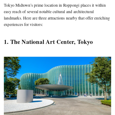
Tokyo Midtown’s prime location in Roppongi places it within
easy reach of several notable cultural and architectural
landmarks.
Here are three attractions nearby that offer enriching
experiences for visitors:
1. The National Art Center, Tokyo