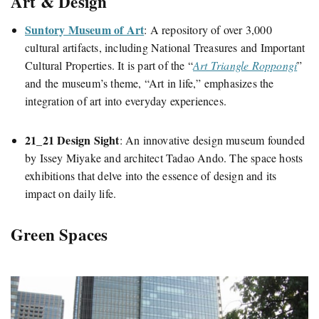
Art & Design
Suntory Museum of Art
:
A repository of over 3,000
cultural artifacts, including National Treasures and Important
Cultural Properties. It is part
of
the “
Art Triangle Roppongi
”
and the
museum’s theme, “Art in life,” emphasizes the
integration of art into everyday experiences.
21_21 Design Sight
:
An innovative design museum founded
by Issey Miyake and architect Tadao Ando. The space hosts
exhibitions that delve into the essence of design and its
impact on daily life.
Green Spaces