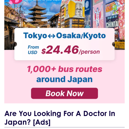
Are You Looking For A Doctor In
Japan? [Ads]