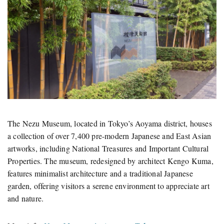
The Nezu Museum, located in Tokyo’s Aoyama district, houses
a collection of over 7,400 pre-modern Japanese and East Asian
artworks, including National Treasures and Important Cultural
Properties.
The museum, redesigned by architect Kengo Kuma,
features minimalist architecture and a traditional Japanese
garden, offering visitors a serene environment to appreciate art
and nature.