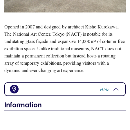
Opened in 2007 and designed by architect Kisho Kurokawa,
The National Art Center, Tokyo (NACT) is notable for its
undulating glass façade and expansive 14,000 m² of column-free
exhibition space.
Unlike traditional museums, NACT does not
maintain a permanent collection but instead hosts a rotating
array of temporary exhibitions, providing visitors with a
dynamic and ever-changing art experience.
Hide
Information