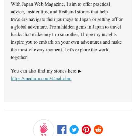
With Japan Web Magazine, I aim to offer practical
advice, insider tips, and firsthand stories that help
travelers navigate their journeys to Japan or setting off on
a global adventure. From hidden gems in Japan to travel
hacks that make any trip smoother, I hope my insights
inspire you to embark on your own adventures and make
the most of every moment. Let’s explore the world
together!
You can also find my stories here ▶
https://medium.com/@nahobm
33