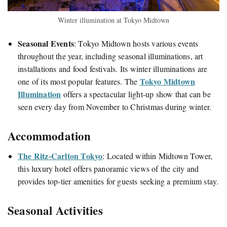
Winter illumination at Tokyo Midtown
Seasonal Events
:
Tokyo Midtown hosts various events
throughout the year, including seasonal illuminations, art
installations and food festivals. Its winter illuminations are
Tokyo Midtown
one of its most popular features. The
Illumination
offers a spectacular light-up show that can be
seen every day from November to Christmas during winter.
Accommodation
The Ritz-Carlton Tokyo
:
Located within Midtown Tower,
this luxury hotel offers panoramic views of the city and
provides top-tier amenities for guests seeking a premium stay.
Seasonal Activities