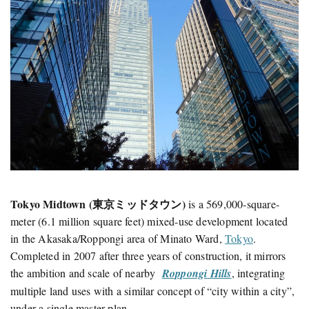
Tokyo Midtown (東京ミッドタウン)
is a 569,000-square-
meter (6.1 million square feet) mixed-use development located
in the Akasaka/Roppongi area of Minato Ward,
Tokyo
.
Completed in 2007 after three years of construction, it mirrors
the ambition and scale of nearby
Roppongi Hills
, integrating
multiple land uses with a similar concept of “city within a city”,
under a single master plan.