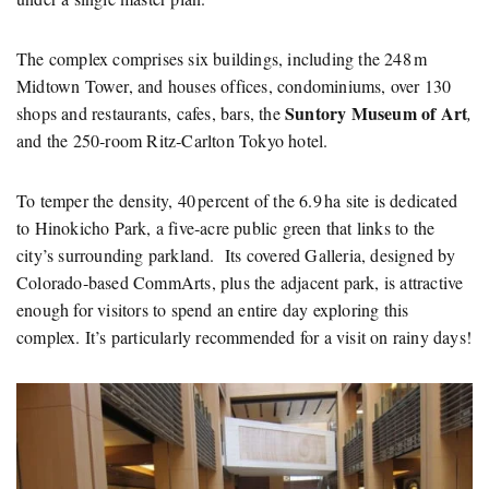
The complex comprises six buildings, including the 248 m
Midtown Tower, and houses offices, condominiums, over 130
Suntory Museum of Art
shops and restaurants, cafes, bars, the
,
and the 250‑room Ritz‑Carlton Tokyo hotel.
To temper the density, 40 percent of the 6.9 ha site is dedicated
to Hinokicho Park, a five‑acre public green that links to the
city’s surrounding parkland. Its covered Galleria, designed by
Colorado‑based CommArts, plus the adjacent park, is attractive
enough for visitors to spend an entire day exploring this
complex. It’s particularly recommended for a visit on rainy days!