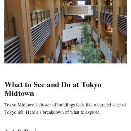
What to See and Do at Tokyo
Midtown
Tokyo Midtown’s cluster of buildings feels like a curated slice of
Tokyo life. Here’s a breakdown of what to explore: