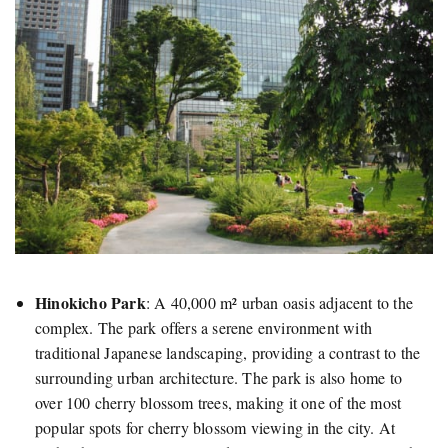
Hinokicho Park
:
A 40,000 m² urban oasis adjacent to the
complex. The park offers a serene environment with
traditional Japanese landscaping, providing a contrast to the
surrounding urban architecture. The park is also home to
over 100 cherry blossom trees, making it one of the most
popular spots for cherry blossom viewing in the city. At