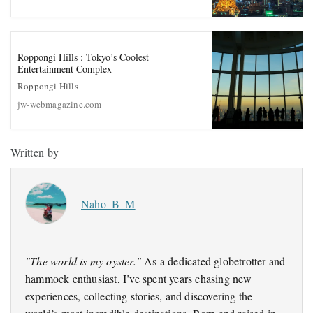
Roppongi Hills : Tokyo’s Coolest
Entertainment Complex
Roppongi Hills
jw-webmagazine.com
Written by
Naho_B_M
"The world is my oyster."
As a dedicated globetrotter and
hammock enthusiast, I’ve spent years chasing new
experiences, collecting stories, and discovering the