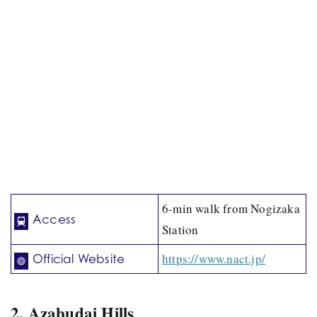
6-min walk from Nogizaka
Access
Station
https://www.nact.jp/
Official Website
2. Azabudai Hills