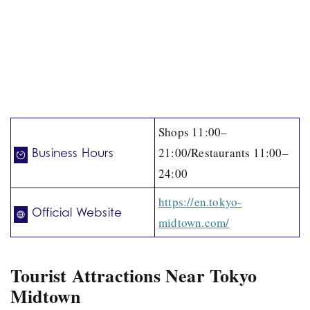
Shops 11:00–
21:00/Restaurants 11:00–
Business Hours
24:00
https://en.tokyo-
Official Website
midtown.com/
Tourist Attractions Near Tokyo
Midtown