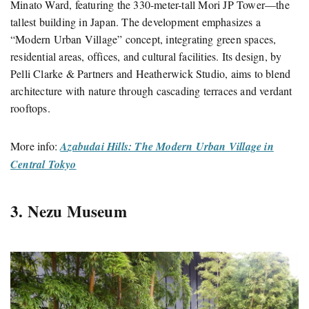
Minato Ward, featuring the 330-meter-tall Mori JP Tower—the
tallest building in Japan.
The development emphasizes a
“Modern Urban Village” concept, integrating green spaces,
residential areas, offices, and cultural facilities.
Its design, by
Pelli Clarke & Partners and Heatherwick Studio, aims to blend
architecture with nature through cascading terraces and verdant
rooftops.
More info:
Azabudai Hills: The Modern Urban Village in
Central Tokyo
3. Nezu Museum