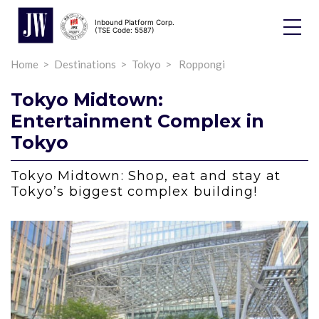
Inbound Platform Corp.
Toggle
(TSE Code: 5587)
Dropdo
Home
Destinations
Tokyo
Roppongi
Tokyo Midtown:
Entertainment Complex in
Tokyo
Tokyo Midtown: Shop, eat and stay at
Tokyo’s biggest complex building!