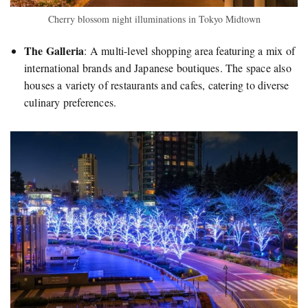
Cherry blossom night illuminations in Tokyo Midtown
The Galleria
:
A multi-level shopping area featuring a mix of
international brands and Japanese boutiques. The space also
houses a variety of restaurants and cafes, catering to diverse
culinary preferences.