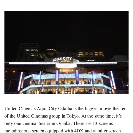
United Cinemas Aqua City Odaiba is the biggest movie theater
of the United Cinemas group in Tokyo. At the same time, it’s
only one cinema theater in Odaiba. There are 13 screens
including one screen equipped with 4DX and another screen