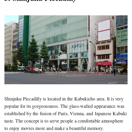
Shinjuku Piccadilly is located in the Kabukicho area. It is very
popular for its gorgeousness. The glass-walled appearance was
established by the fusion of Paris, Vienna, and Japanese Kabuki
taste. The concept is to serve people a comfortable atmosphere
to enjoy movies more and make a beautiful memory.