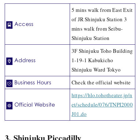
5 mins walk from East Exit
of JR Shinjuku Station 3
Access
mins walk from Seibu-
Shinjuku Station
3F Shinjuku Toho Building
1-19-1 Kabukicho
Address
Shinjuku Ward Tokyo
Check the official website
Business Hours
https://hlo.tohotheater.jp/n
et/schedule/076/TNPI2000
Official Website
J01.do
3. Shinjuku Piccadilly