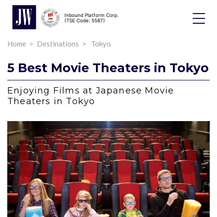
Inbound Platform Corp.
Toggle
(TSE Code: 5587)
Dropdo
Home
Destinations
Tokyo
5 Best Movie Theaters in Tokyo
Enjoying Films at Japanese Movie
Theaters in Tokyo