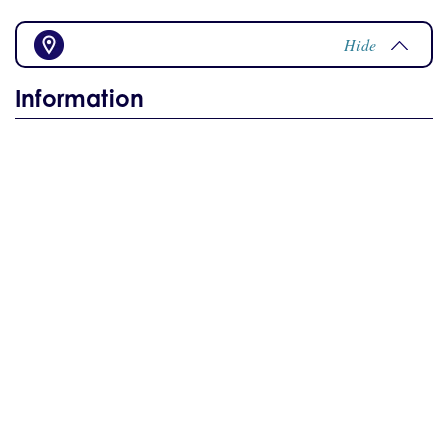
Hide
Information