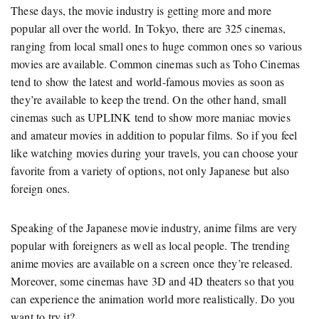
These days, the movie industry is getting more and more
popular all over the world. In Tokyo, there are 325 cinemas,
ranging from local small ones to huge common ones so various
movies are available. Common cinemas such as Toho Cinemas
tend to show the latest and world-famous movies as soon as
they’re available to keep the trend. On the other hand, small
cinemas such as UPLINK tend to show more maniac movies
and amateur movies in addition to popular films. So if you feel
like watching movies during your travels, you can choose your
favorite from a variety of options, not only Japanese but also
foreign ones.
Speaking of the Japanese movie industry, anime films are very
popular with foreigners as well as local people. The trending
anime movies are available on a screen once they’re released.
Moreover, some cinemas have 3D and 4D theaters so that you
can experience the animation world more realistically. Do you
want to try it?