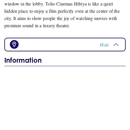
window in the lobby. Toho Cinemas Hibiya is like a quiet
hidden place to enjoy a film perfectly even at the center of the
city. It aims to show people the joy of watching movies with
premium sound in a luxury theater.
Hide
Information