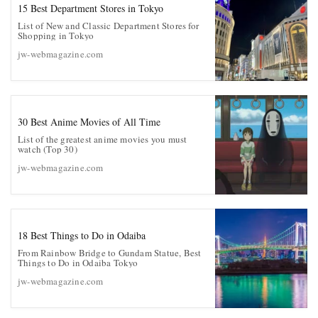
15 Best Department Stores in Tokyo
List of New and Classic Department Stores for
Shopping in Tokyo
jw-webmagazine.com
30 Best Anime Movies of All Time
List of the greatest anime movies you must
watch (Top 30)
jw-webmagazine.com
18 Best Things to Do in Odaiba
From Rainbow Bridge to Gundam Statue, Best
Things to Do in Odaiba Tokyo
jw-webmagazine.com