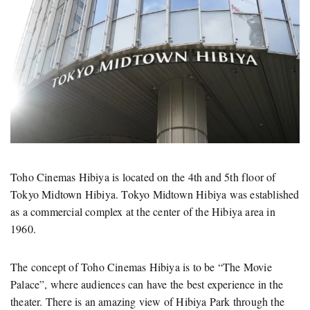
Toho Cinemas Hibiya is located on the 4th and 5th floor of
Tokyo Midtown Hibiya. Tokyo Midtown Hibiya was established
as a commercial complex at the center of the Hibiya area in
1960.
The concept of Toho Cinemas Hibiya is to be “The Movie
Palace”, where audiences can have the best experience in the
theater. There is an amazing view of Hibiya Park through the