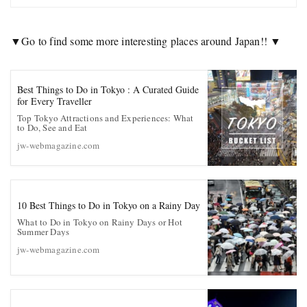
▼Go to find some more interesting places around Japan!! ▼
Best Things to Do in Tokyo : A Curated Guide
for Every Traveller
Top Tokyo Attractions and Experiences: What
to Do, See and Eat
jw-webmagazine.com
10 Best Things to Do in Tokyo on a Rainy Day
What to Do in Tokyo on Rainy Days or Hot
Summer Days
jw-webmagazine.com