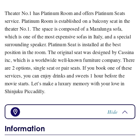
Theater No.1 has Platinum Room and offers Platinum Seats
service. Platinum Room is established on a balcony seat in the
theater No.1. The space is composed of a Maralunga sofa,
which is one of the most expensive sofas in Italy, and a special
surrounding speaker. Platinum Seat is installed at the best
position in the room. The original seat was designed by Cassina
ixc, which is a worldwide well-known furniture company. There
are 2 options, single seat or pair seats. If you book one of these
services, you can enjoy drinks and sweets 1 hour before the
movie starts. Let’s make a luxury memory with your love in
Shinjuku Piccadilly.
Hide
Information