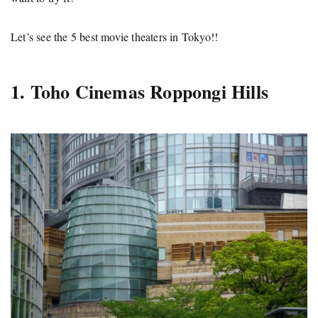
Let’s see the 5 best movie theaters in Tokyo!!
1. Toho Cinemas Roppongi Hills