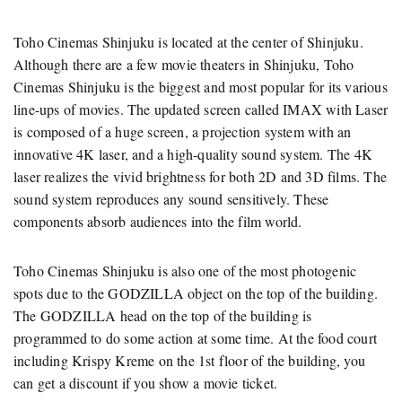
Toho Cinemas Shinjuku is located at the center of Shinjuku.
Although there are a few movie theaters in Shinjuku, Toho
Cinemas Shinjuku is the biggest and most popular for its various
line-ups of movies. The updated screen called IMAX with Laser
is composed of a huge screen, a projection system with an
innovative 4K laser, and a high-quality sound system. The 4K
laser realizes the vivid brightness for both 2D and 3D films. The
sound system reproduces any sound sensitively. These
components absorb audiences into the film world.
Toho Cinemas Shinjuku is also one of the most photogenic
spots due to the GODZILLA object on the top of the building.
The GODZILLA head on the top of the building is
programmed to do some action at some time. At the food court
including Krispy Kreme on the 1st floor of the building, you
can get a discount if you show a movie ticket.