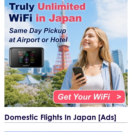
Domestic Flights In Japan [Ads]