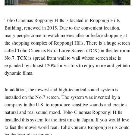
Toho Cinemas Roppongi Hills is located in Roppongi Hills
Building, renewed in 2015. Due to the convenient location,
many people come to watch movies after or before shopping at
the shopping complex of Roppongi Hills. There is a huge screen
called Toho Cinemas Extra Large Screen (TCX) in theater room
No.7. TCX is spread from wall to wall whose screen size is
expanded by almost 120% for visitors to enjoy more and get into
dynamic films.
In addition, the newest and high-technical sound system is
installed on the No.7 screen. The system was invented by a
company in the U.S. to reproduce sensitive sounds and create a
natural and real sound mood. Toho Cinemas Roppongi Hills
installed this system for the first time in Japan. If you would love
to feel the movie world real, Toho Cinema Roppongi Hills could
be the best place for you.