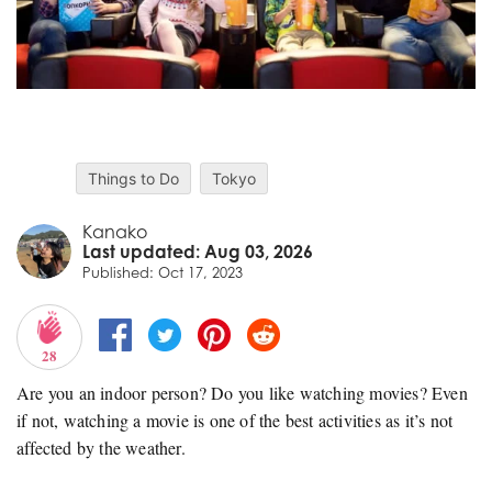
Things to Do
Tokyo
Kanako
Last updated: Aug 03, 2026
Published: Oct 17, 2023
28
Are you an indoor person? Do you like watching movies? Even
if not, watching a movie is one of the best activities as it’s not
affected by the weather.