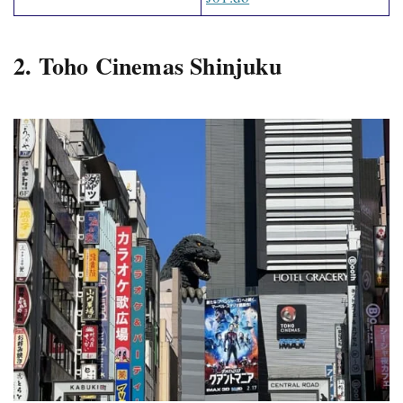
2. Toho Cinemas Shinjuku