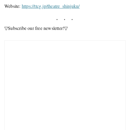
Website:
https://ttcg.jp/theatre_shinjuku/
▽Subscribe our free newsletter!▽