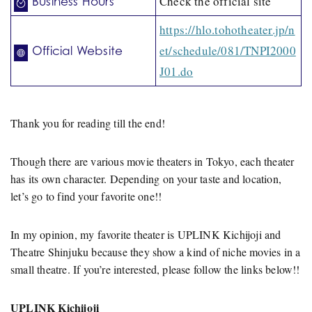
Check the official site
Business Hours
https://hlo.tohotheater.jp/n
et/schedule/081/TNPI2000
Official Website
J01.do
Thank you for reading till the end!
Though there are various movie theaters in Tokyo, each theater
has its own character. Depending on your taste and location,
let’s go to find your favorite one!!
In my opinion, my favorite theater is UPLINK Kichijoji and
Theatre Shinjuku because they show a kind of niche movies in a
small theatre. If you’re interested, please follow the links below!!
UPLINK Kichijoji