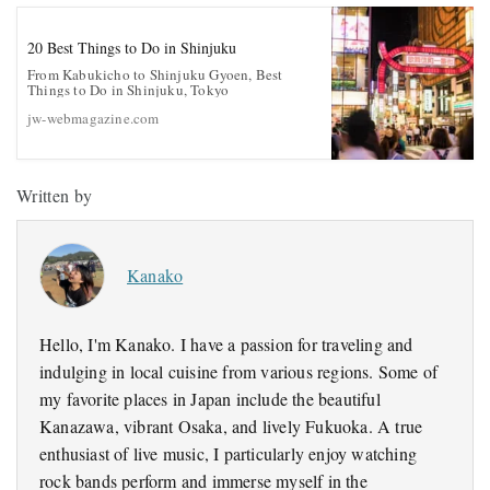
20 Best Things to Do in Shinjuku
From Kabukicho to Shinjuku Gyoen, Best
Things to Do in Shinjuku, Tokyo
jw-webmagazine.com
Written by
Kanako
Hello, I'm Kanako. I have a passion for traveling and
indulging in local cuisine from various regions. Some of
my favorite places in Japan include the beautiful
Kanazawa, vibrant Osaka, and lively Fukuoka. A true
enthusiast of live music, I particularly enjoy watching
rock bands perform and immerse myself in the