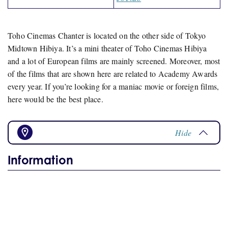
Toho Cinemas Chanter is located on the other side of Tokyo
Midtown Hibiya. It’s a mini theater of Toho Cinemas Hibiya
and a lot of European films are mainly screened. Moreover, most
of the films that are shown here are related to Academy Awards
every year. If you’re looking for a maniac movie or foreign films,
here would be the best place.
Hide
Information