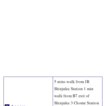
5 mins walk from JR
Shinjuku Station 1 min
walk from B7 exit of
Shinjuku 3 Chome Station