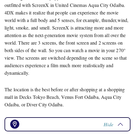
outfitted with ScreenX in United Cinemas Aqua City Odaiba.
4DX makes it realize that people can experience the movie
world with a full body and 5 senses, for example, thunder,wind,
light, smoke, and smell. ScreenX is attracting more and more
attention as the next-generation movie system from all over the
world. There are 3 screens, the front screen and 2 screens on
both sides of the wall. So you can watch a movie in your 270°
view. The screens are switched depending on the scene so that
audiences experience a film much more realistically and
dynamically.
The location is the best before or after shopping at a shopping
mall in Decks Tokyo Beach, Venus Fort Odaiba, Aqua City
Odaiba, or Diver City Odaiba.
Hide