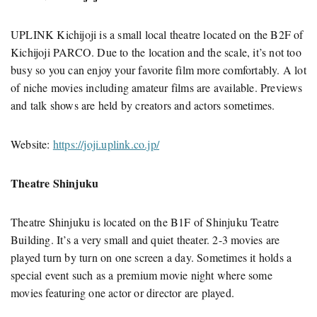
UPLINK Kichijoji is a small local theatre located on the B2F of
Kichijoji PARCO. Due to the location and the scale, it’s not too
busy so you can enjoy your favorite film more comfortably. A lot
of niche movies including amateur films are available. Previews
and talk shows are held by creators and actors sometimes.
Website:
https://joji.uplink.co.jp/
Theatre Shinjuku
Theatre Shinjuku is located on the B1F of Shinjuku Teatre
Building. It’s a very small and quiet theater. 2-3 movies are
played turn by turn on one screen a day. Sometimes it holds a
special event such as a premium movie night where some
movies featuring one actor or director are played.