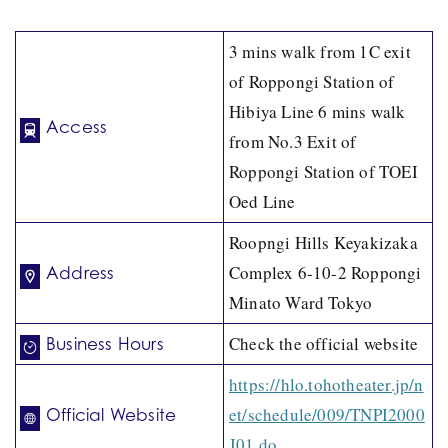
3 mins walk from 1C exit
of Roppongi Station of
Hibiya Line 6 mins walk
Access
from No.3 Exit of
Roppongi Station of TOEI
Oed Line
Roopngi Hills Keyakizaka
Complex 6-10-2 Roppongi
Address
Minato Ward Tokyo
Check the official website
Business Hours
https://hlo.tohotheater.jp/n
et/schedule/009/TNPI2000
Official Website
J01.do