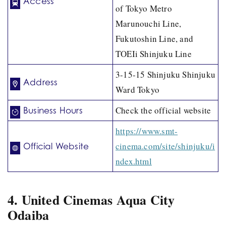
Access
of Tokyo Metro
Marunouchi Line,
Fukutoshin Line, and
TOEIi Shinjuku Line
3-15-15 Shinjuku Shinjuku
Address
Ward Tokyo
Check the official website
Business Hours
https://www.smt-
cinema.com/site/shinjuku/i
Official Website
ndex.html
4. United Cinemas Aqua City
Odaiba