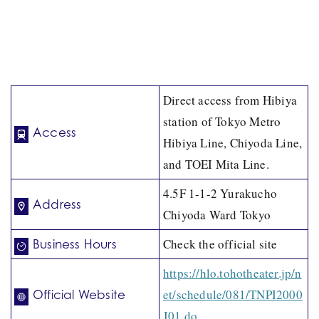
Direct access from Hibiya
station of Tokyo Metro
Access
Hibiya Line, Chiyoda Line,
and TOEI Mita Line.
4.5F 1-1-2 Yurakucho
Address
Chiyoda Ward Tokyo
Check the official site
Business Hours
https://hlo.tohotheater.jp/n
et/schedule/081/TNPI2000
Official Website
J01.do