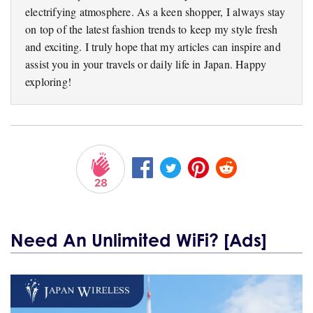
electrifying atmosphere. As a keen shopper, I always stay
on top of the latest fashion trends to keep my style fresh
and exciting. I truly hope that my articles can inspire and
assist you in your travels or daily life in Japan. Happy
exploring!
28
Need An Unlimited WiFi? [Ads]