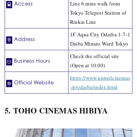
Line 6 mins walk from
Access
Tokyo Teleport Station of
Rinkai Line
1F Aqua City Odaiba 1-7-1
Address
Daiba Minato Ward Tokyo
Check the official site
Business Hours
(Open at 10:00)
https://www.unitedcinemas
Official Website
.jp/odaiba/index.html
5. TOHO CINEMAS HIBIYA