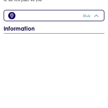
Hide
Information