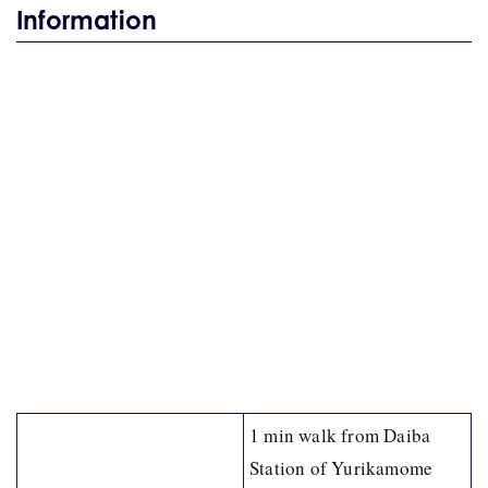
Information
1 min walk from Daiba
Station of Yurikamome