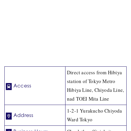
Direct access from Hibiya
station of Tokyo Metro
Access
Hibiya Line, Chiyoda Line,
nad TOEI Mita Line
1-2-1 Yurakucho Chiyoda
Address
Ward Tokyo