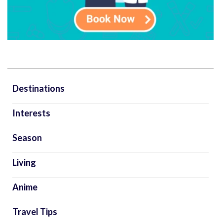
Destinations
Interests
Season
Living
Anime
Travel Tips