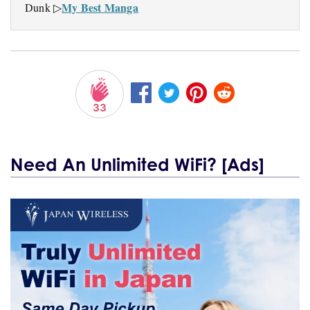
My Best Manga
Dunk ▷
33
Need An Unlimited WiFi? [Ads]