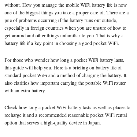
without. How you manage the mobile WiFi battery life is now
one of the biggest things you take a proper care of. There are a
pile of problems occurring if the battery runs out outside,
especially in foreign countries when you are unsure of how to
get around and other things unfamiliar to you. That is why a
battery life if a key point in choosing a good pocket WiFi.
For those who wonder how long a pocket WiFi battery lasts,
this guide will help you. Here is a briefing on battery life of
standard pocket WiFi and a method of charging the battery. It
also clarifies how important carrying the portable WiFi router
with an extra battery.
Check how long a pocket WiFi battery lasts as well as places to
recharge it and a recommended reasonable pocket WiFi rental
option that serves a high-quality device in Japan.