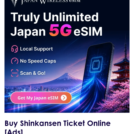
Buy Shinkansen Ticket Online
[Ads]