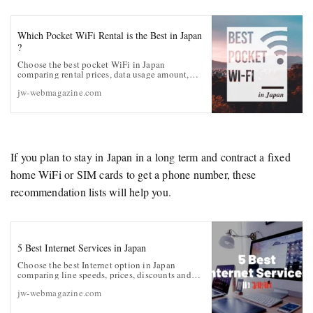
Which Pocket WiFi Rental is the Best in Japan
?
Choose the best pocket WiFi in Japan
comparing rental prices, data usage amount,
data speed, battery life, etc.
jw-webmagazine.com
If you plan to stay in Japan in a long term and contract a fixed
home WiFi or SIM cards to get a phone number, these
recommendation lists will help you.
5 Best Internet Services in Japan
Choose the best Internet option in Japan
comparing line speeds, prices, discounts and
English customer supports
jw-webmagazine.com