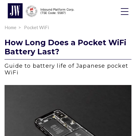
Inbound Platform Corp.
Toggle
(TSE Code: 5587)
Dropdo
Home
Pocket WiFi
How Long Does a Pocket WiFi
Battery Last?
Guide to battery life of Japanese pocket
WiFi