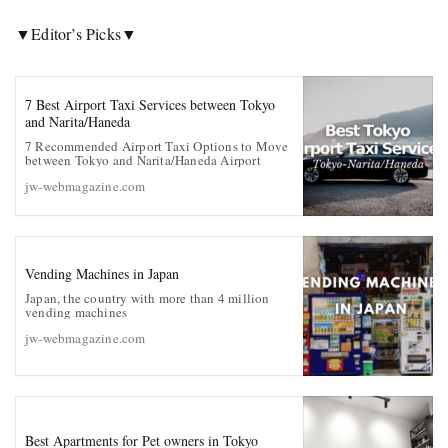
▼
Editor’s Picks
▼
7 Best Airport Taxi Services between Tokyo
and Narita/Haneda
7 Recommended Airport Taxi Options to Move
between Tokyo and Narita/Haneda Airport
jw-webmagazine.com
Vending Machines in Japan
Japan, the country with more than 4 million
vending machines
jw-webmagazine.com
Best Apartments for Pet owners in Tokyo