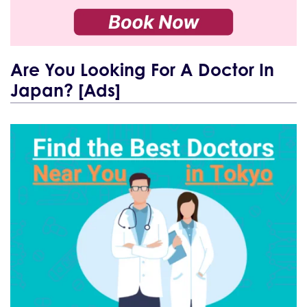
Are You Looking For A Doctor In
Japan? [Ads]