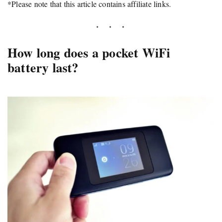
*Please note that this article contains affiliate links.
How long does a pocket WiFi
battery last?