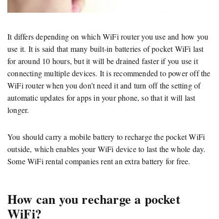
It differs depending on which WiFi router you use and how you
use it. It is said that many built-in batteries of pocket WiFi last
for around 10 hours, but it will be drained faster if you use it
connecting multiple devices. It is recommended to power off the
WiFi router when you don’t need it and turn off the setting of
automatic updates for apps in your phone, so that it will last
longer.
You should carry a mobile battery to recharge the pocket WiFi
outside, which enables your WiFi device to last the whole day.
Some WiFi rental companies rent an extra battery for free.
How can you recharge a pocket
WiFi?