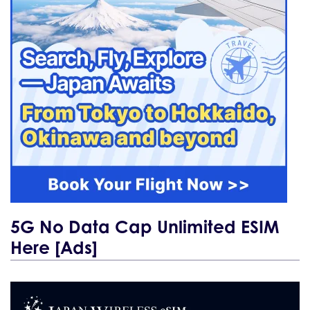
5G No Data Cap Unlimited ESIM
Here [Ads]