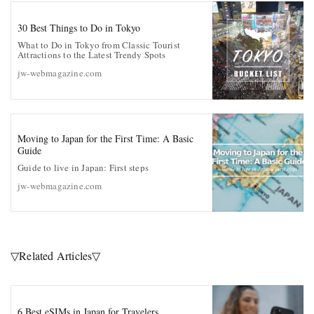
30 Best Things to Do in Tokyo
What to Do in Tokyo from Classic Tourist
Attractions to the Latest Trendy Spots
jw-webmagazine.com
Moving to Japan for the First Time: A Basic
Guide
Guide to live in Japan: First steps
jw-webmagazine.com
▽Related Articles▽
6 Best eSIMs in Japan for Travelers