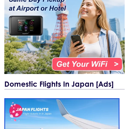
Domestic Flights In Japan [Ads]