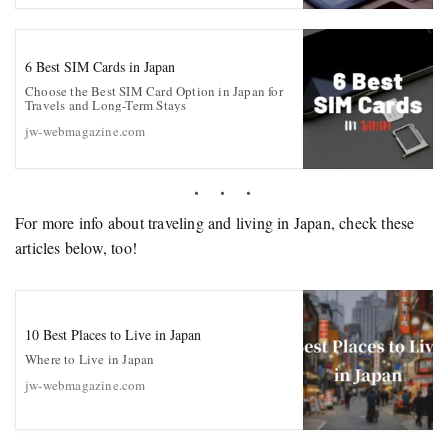
6 Best SIM Cards in Japan
Choose the Best SIM Card Option in Japan for
Travels and Long-Term Stays
jw-webmagazine.com
For more info about traveling and living in Japan, check these
articles below, too!
10 Best Places to Live in Japan
Where to Live in Japan
jw-webmagazine.com