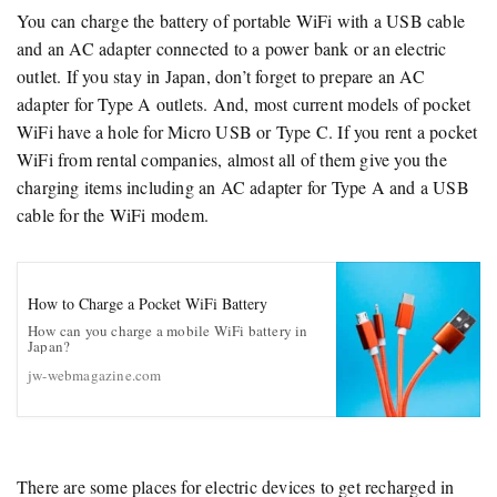
You can charge the battery of portable WiFi with a USB cable
and an AC adapter connected to a power bank or an electric
outlet. If you stay in Japan, don’t forget to prepare an AC
adapter for Type A outlets. And, most current models of pocket
WiFi have a hole for Micro USB or Type C. If you rent a pocket
WiFi from rental companies, almost all of them give you the
charging items including an AC adapter for Type A and a USB
cable for the WiFi modem.
How to Charge a Pocket WiFi Battery
How can you charge a mobile WiFi battery in
Japan?
jw-webmagazine.com
There are some places for electric devices to get recharged in