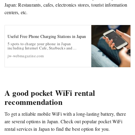
Japan: Restaurants, cafes, electronics stores, tourist information
centers, etc.
Useful Free Phone Charging Stations in Japan
5 spots to charge your phone in Japan
including Internet Cafe, Starbucks and
McDonald’s
jw-webmagazine.com
A good pocket WiFi rental
recommendation
To get a reliable mobile WiFi with a long-lasting battery, there
are several options in Japan. Check out popular pocket WiFi
rental services in Japan to find the best option for you.