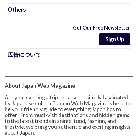
Others
Get Our Free Newsletter
Sign Up
広告について
About Japan Web Magazine
Are you planning a trip to Japan or simply fascinated
by Japanese culture? Japan Web Magazine is here to
be your friendly guide to everything Japan has to
offer! From must-visit destinations and hidden gems
to the latest trends in anime, food, fashion, and
lifestyle, we bring you authentic and exciting insights
about Japan.