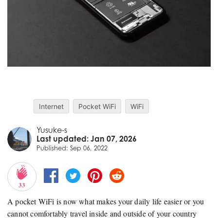
Internet
Pocket WiFi
WiFi
Yusuke-s
Last updated: Jan 07, 2026
Published: Sep 06, 2022
33
A pocket WiFi is now what makes your daily life easier or you
cannot comfortably travel inside and outside of your country