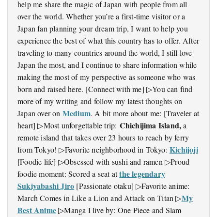
help me share the magic of Japan with people from all
over the world. Whether you’re a first-time visitor or a
Japan fan planning your dream trip, I want to help you
experience the best of what this country has to offer. After
traveling to many countries around the world, I still love
Japan the most, and I continue to share information while
making the most of my perspective as someone who was
born and raised here. [Connect with me] ▷You can find
more of my writing and follow my latest thoughts on
Medium
Japan over on
. A bit more about me: [Traveler at
Chichijima Island,
heart] ▷Most unforgettable trip:
a
remote island that takes over 23 hours to reach by ferry
Kichijoji
from Tokyo! ▷Favorite neighborhood in Tokyo:
[Foodie life] ▷Obsessed with sushi and ramen ▷Proud
the legendary
foodie moment: Scored a seat at
Sukiyabashi Jiro
[Passionate otaku] ▷Favorite anime:
My
March Comes in Like a Lion and Attack on Titan ▷
Best Anime
▷Manga I live by: One Piece and Slam