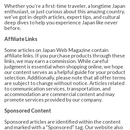
Whether you’re a first-time traveler, a longtime Japan
enthusiast, or just curious about this amazing country,
we’ve got in-depth articles, expert tips, and cultural
deep dives to help you experience Japan like never
before.
Affiliate Links
Some articles on Japan Web Magazine contain
affiliate links. If you purchase products through these
links, we may earn a commission. While careful
judgment is essential when shopping online, we hope
our content serves as a helpful guide for your product
selection. Additionally, please note that all offer terms
are subject to change without notice. Articles related
to communication services, transportation, and
accommodation are commercial content and may
promote services provided by our company.
Sponsored Content
Sponsored articles are identified within the content
and marked with a "Sponsored" tag. Our website also