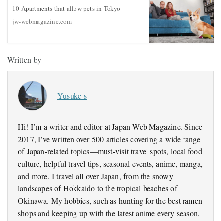
10 Apartments that allow pets in Tokyo
jw-webmagazine.com
Written by
Yusuke-s
Hi! I’m a writer and editor at Japan Web Magazine. Since
2017, I’ve written over 500 articles covering a wide range
of Japan-related topics—must-visit travel spots, local food
culture, helpful travel tips, seasonal events, anime, manga,
and more. I travel all over Japan, from the snowy
landscapes of Hokkaido to the tropical beaches of
Okinawa. My hobbies, such as hunting for the best ramen
shops and keeping up with the latest anime every season,