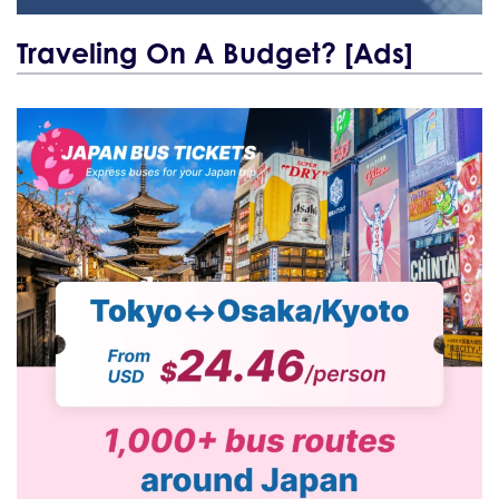
Traveling On A Budget? [Ads]