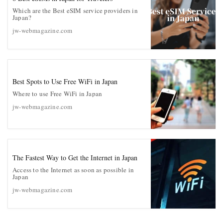
Which are the Best eSIM service providers in
Japan?
jw-webmagazine.com
Best Spots to Use Free WiFi in Japan
Where to use Free WiFi in Japan
jw-webmagazine.com
The Fastest Way to Get the Internet in Japan
Access to the Internet as soon as possible in
Japan
jw-webmagazine.com