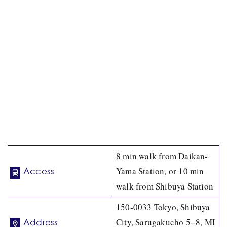
8 min walk from Daikan-
Yama Station, or 10 min
Access
walk from Shibuya Station
150-0033 Tokyo, Shibuya
City, Sarugakucho 5−8, MI
Address