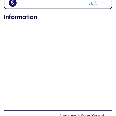
Hide
Information
4 min walk from Yoyogi