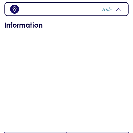
Hide
Information