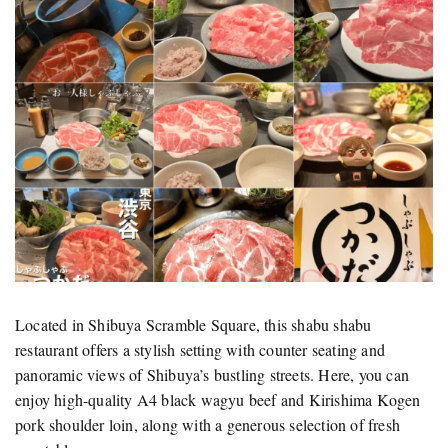
Located in Shibuya Scramble Square, this shabu shabu
restaurant offers a stylish setting with counter seating and
panoramic views of Shibuya’s bustling streets. Here, you can
enjoy high-quality A4 black wagyu beef and Kirishima Kogen
pork shoulder loin, along with a generous selection of fresh