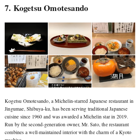
7. Kogetsu Omotesando
Kogetsu Omotesando, a Michelin-starred Japanese restaurant in
Jingumae, Shibuya-ku, has been serving traditional Japanese
cuisine since 1960 and was awarded a Michelin star in 2019.
Run by the second-generation owner, Mr. Sato, the restaurant
combines a well-maintained interior with the charm of a Kyoto
machiya.