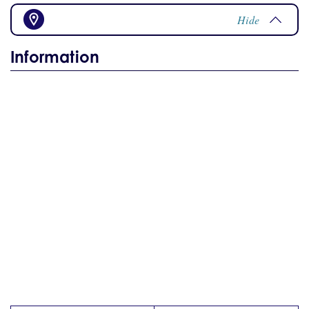
Hide
Information