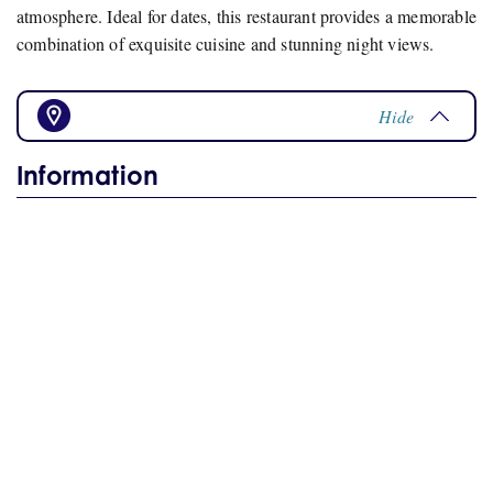
atmosphere. Ideal for dates, this restaurant provides a memorable
combination of exquisite cuisine and stunning night views.
Hide
Information