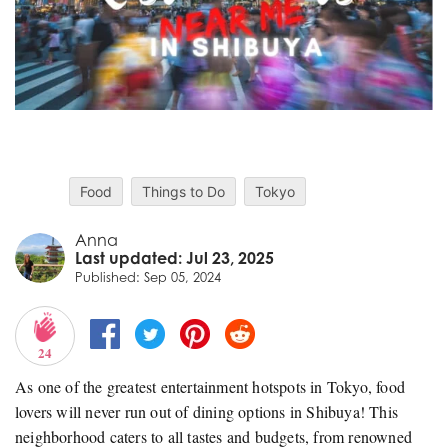
Food
Things to Do
Tokyo
Anna
Last updated: Jul 23, 2025
Published: Sep 05, 2024
24
As one of the greatest entertainment hotspots in Tokyo, food
lovers will never run out of dining options in Shibuya! This
neighborhood caters to all tastes and budgets, from renowned