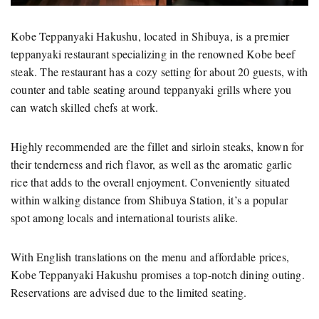
Kobe Teppanyaki Hakushu, located in Shibuya, is a premier
teppanyaki restaurant specializing in the renowned Kobe beef
steak. The restaurant has a cozy setting for about 20 guests, with
counter and table seating around teppanyaki grills where you
can watch skilled chefs at work.
Highly recommended are the fillet and sirloin steaks, known for
their tenderness and rich flavor, as well as the aromatic garlic
rice that adds to the overall enjoyment. Conveniently situated
within walking distance from Shibuya Station, it’s a popular
spot among locals and international tourists alike.
With English translations on the menu and affordable prices,
Kobe Teppanyaki Hakushu promises a top-notch dining outing.
Reservations are advised due to the limited seating.