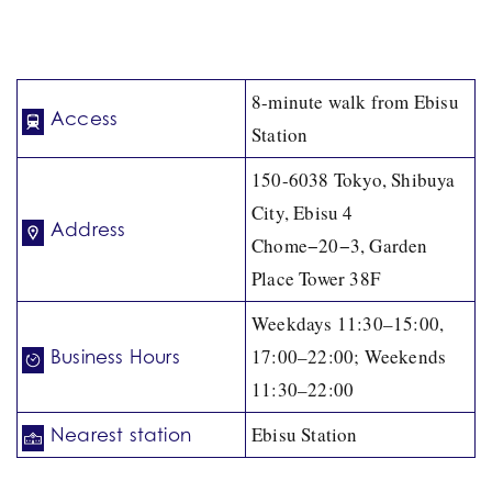
8-minute walk from Ebisu
Access
Station
150-6038 Tokyo, Shibuya
City, Ebisu 4
Address
Chome−20−3, Garden
Place Tower 38F
Weekdays 11:30–15:00,
17:00–22:00; Weekends
Business Hours
11:30–22:00
Ebisu Station
Nearest station