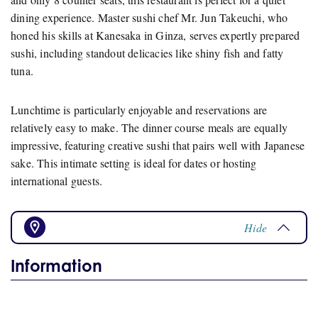
dining experience. Master sushi chef Mr. Jun Takeuchi, who
honed his skills at Kanesaka in Ginza, serves expertly prepared
sushi, including standout delicacies like shiny fish and fatty
tuna.
Lunchtime is particularly enjoyable and reservations are
relatively easy to make. The dinner course meals are equally
impressive, featuring creative sushi that pairs well with Japanese
sake. This intimate setting is ideal for dates or hosting
international guests.
Hide
Information