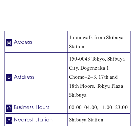
1 min walk from Shibuya
Access
Station
150-0043 Tokyo, Shibuya
City, Dogenzaka 1
Chome−2−3, 17th and
Address
18th Floors, Tokyu Plaza
Shibuya
00:00–04:00, 11:00–23:00
Business Hours
Shibuya Station
Nearest station