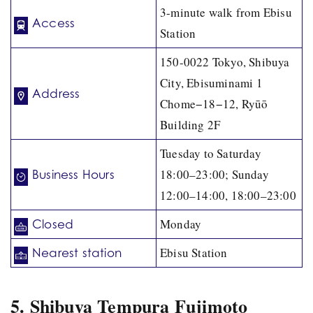
3-minute walk from Ebisu
Access
Station
150-0022 Tokyo, Shibuya
City, Ebisuminami 1
Address
Chome−18−12, Ryūō
Building 2F
Tuesday to Saturday
18:00–23:00; Sunday
Business Hours
12:00–14:00, 18:00–23:00
Monday
Closed
Ebisu Station
Nearest station
5. Shibuya Tempura Fujimoto