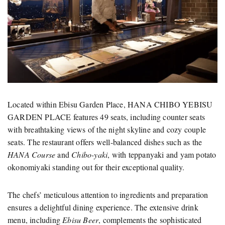
Located within Ebisu Garden Place, HANA CHIBO YEBISU
GARDEN PLACE features 49 seats, including counter seats
with breathtaking views of the night skyline and cozy couple
seats. The restaurant offers well-balanced dishes such as the
HANA Course
and
Chibo-yaki
, with teppanyaki and yam potato
okonomiyaki standing out for their exceptional quality.
The chefs’ meticulous attention to ingredients and preparation
ensures a delightful dining experience. The extensive drink
menu, including
Ebisu Beer
, complements the sophisticated