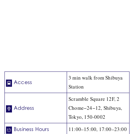
3 min walk from Shibuya
Access
Station
Scramble Square 12F, 2
Chome−24−12, Shibuya,
Address
Tokyo, 150-0002
11:00–15:00, 17:00–23:00
Business Hours