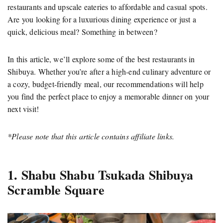
restaurants and upscale eateries to affordable and casual spots.
Are you looking for a luxurious dining experience or just a
quick, delicious meal? Something in between?
In this article, we’ll explore some of the best restaurants in
Shibuya. Whether you’re after a high-end culinary adventure or
a cozy, budget-friendly meal, our recommendations will help
you find the perfect place to enjoy a memorable dinner on your
next visit!
*Please note that this article contains affiliate links.
1. Shabu Shabu Tsukada Shibuya
Scramble Square