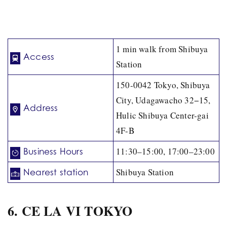
1 min walk from Shibuya
Access
Station
150-0042 Tokyo, Shibuya
City, Udagawacho 32−15,
Address
Hulic Shibuya Center-gai
4F-B
11:30–15:00, 17:00–23:00
Business Hours
Shibuya Station
Nearest station
6. CE LA VI TOKYO