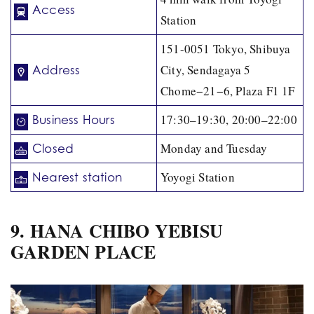
Access
Station
151-0051 Tokyo, Shibuya
City, Sendagaya 5
Address
Chome−21−6, Plaza F1 1F
17:30–19:30, 20:00–22:00
Business Hours
Monday and Tuesday
Closed
Yoyogi Station
Nearest station
9. HANA CHIBO YEBISU
GARDEN PLACE