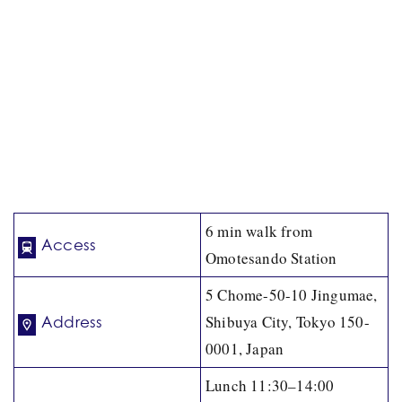
6 min walk from
Access
Omotesando Station
5 Chome-50-10 Jingumae,
Shibuya City, Tokyo 150-
Address
0001, Japan
Lunch 11:30–14:00