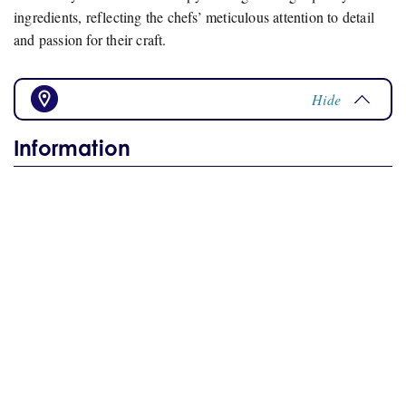
ingredients, reflecting the chefs’ meticulous attention to detail
and passion for their craft.
Hide
Information