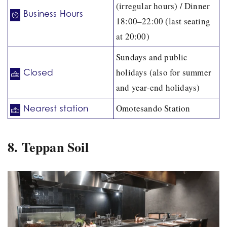
(irregular hours) / Dinner
Business Hours
18:00–22:00 (last seating
at 20:00)
Sundays and public
holidays (also for summer
Closed
and year-end holidays)
Omotesando Station
Nearest station
8. Teppan Soil