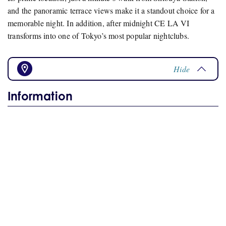
and the panoramic terrace views make it a standout choice for a
memorable night. In addition, after midnight CE LA VI
transforms into one of Tokyo’s most popular nightclubs.
Hide
Information