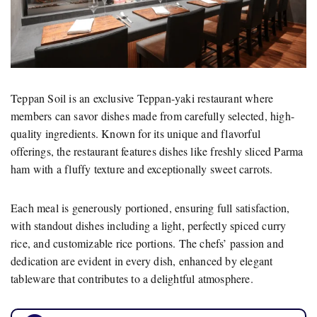
Teppan Soil is an exclusive Teppan-yaki restaurant where
members can savor dishes made from carefully selected, high-
quality ingredients. Known for its unique and flavorful
offerings, the restaurant features dishes like freshly sliced Parma
ham with a fluffy texture and exceptionally sweet carrots.
Each meal is generously portioned, ensuring full satisfaction,
with standout dishes including a light, perfectly spiced curry
rice, and customizable rice portions. The chefs’ passion and
dedication are evident in every dish, enhanced by elegant
tableware that contributes to a delightful atmosphere.