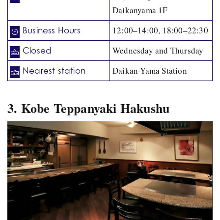
Daikanyama 1F
12:00–14:00, 18:00–22:30
Business Hours
Wednesday and Thursday
Closed
Daikan-Yama Station
Nearest station
3. Kobe Teppanyaki Hakushu