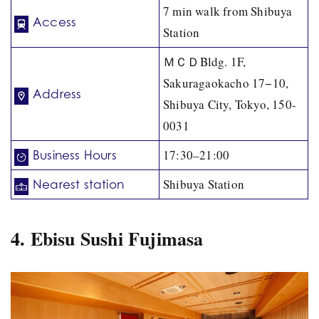
7 min walk from Shibuya
Access
Station
ＭＣＤBldg. 1F,
Sakuragaokacho 17−10,
Address
Shibuya City, Tokyo, 150-
0031
17:30–21:00
Business Hours
Shibuya Station
Nearest station
4. Ebisu Sushi Fujimasa