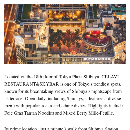
Located on the 18th floor of Tokyu Plaza Shibuya, CELAVI
RESTAURANT&SKYBAR is one of Tokyo’s trendiest spots,
known for its breathtaking views of Shibuya’s nightscape from
its terrace. Open daily, including Sundays, it features a diverse
menu with popular Asian and ethnic dishes. Highlights include
Foie Gras Tantan Noodles and Mixed Berry Mille-Feuille.
Its prime location, just a minute’s walk from Shibuya Station,