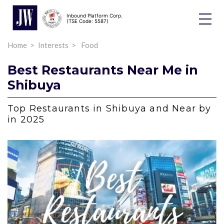
Inbound Platform Corp.
Toggle
(TSE Code: 5587)
Dropdo
Home
Interests
Food
Best Restaurants Near Me in
Shibuya
Top Restaurants in Shibuya and Near by
in 2025