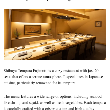
Shibuya Tempura Fujimoto is a cozy restaurant with just 20
seats that offers a serene atmosphere. It specializes in Japanese
cuisine, particularly renowned for its tempura.
The menu features a wide range of options, including seafood
like shrimp and squid, as well as fresh vegetables. Each tempura
is carefully crafted with a crispy coating and high-quality