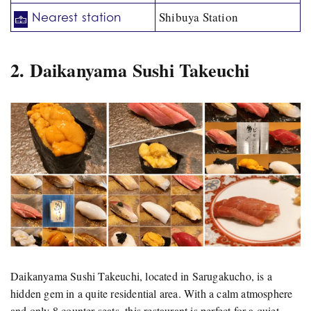
Shibuya Station
Nearest station
2. Daikanyama Sushi Takeuchi
Daikanyama Sushi Takeuchi, located in Sarugakucho, is a
hidden gem in a quite residential area. With a calm atmosphere
and only 8 counter seats, this restaurant is perfect for a quiet