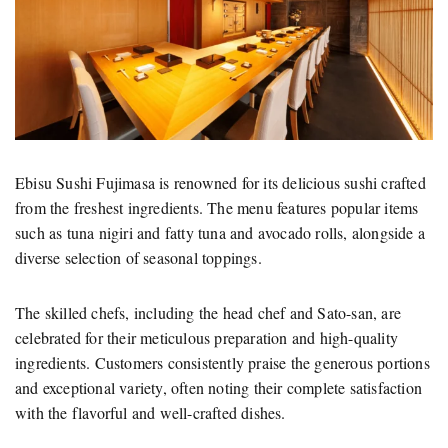
Ebisu Sushi Fujimasa is renowned for its delicious sushi crafted
from the freshest ingredients. The menu features popular items
such as tuna nigiri and fatty tuna and avocado rolls, alongside a
diverse selection of seasonal toppings.
The skilled chefs, including the head chef and Sato-san, are
celebrated for their meticulous preparation and high-quality
ingredients. Customers consistently praise the generous portions
and exceptional variety, often noting their complete satisfaction
with the flavorful and well-crafted dishes.