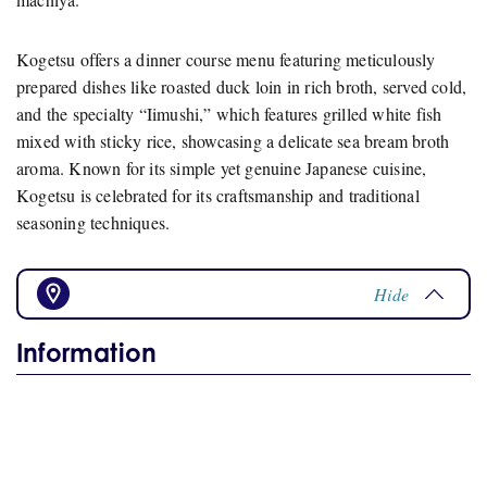
Kogetsu offers a dinner course menu featuring meticulously
prepared dishes like roasted duck loin in rich broth, served cold,
and the specialty “Iimushi,” which features grilled white fish
mixed with sticky rice, showcasing a delicate sea bream broth
aroma. Known for its simple yet genuine Japanese cuisine,
Kogetsu is celebrated for its craftsmanship and traditional
seasoning techniques.
Hide
Information