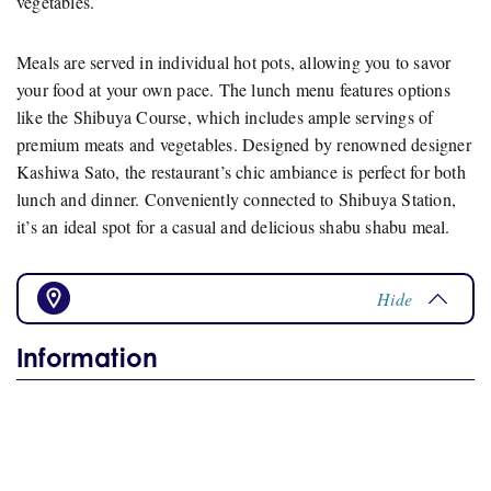
vegetables.
Meals are served in individual hot pots, allowing you to savor
your food at your own pace. The lunch menu features options
like the Shibuya Course, which includes ample servings of
premium meats and vegetables. Designed by renowned designer
Kashiwa Sato, the restaurant’s chic ambiance is perfect for both
lunch and dinner. Conveniently connected to Shibuya Station,
it’s an ideal spot for a casual and delicious shabu shabu meal.
Hide
Information