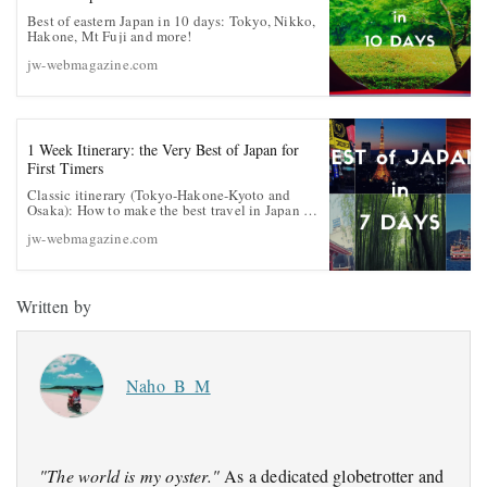
Best of eastern Japan in 10 days: Tokyo, Nikko,
Hakone, Mt Fuji and more!
jw-webmagazine.com
1 Week Itinerary: the Very Best of Japan for
First Timers
Classic itinerary (Tokyo-Hakone-Kyoto and
Osaka): How to make the best travel in Japan in
1 week
jw-webmagazine.com
Written by
Naho_B_M
"The world is my oyster."
As a dedicated globetrotter and