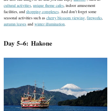
cultural activities
,
unique theme cafes
, indoor amusement
facilities, and
shopping complexes
. And don’t forget some
seasonal activities such as
cherry blossom viewing
,
fireworks
,
autumn leaves
and
winter illumination
.
Day 5–6: Hakone