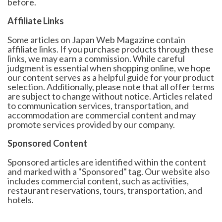
before.
Affiliate Links
Some articles on Japan Web Magazine contain
affiliate links. If you purchase products through these
links, we may earn a commission. While careful
judgment is essential when shopping online, we hope
our content serves as a helpful guide for your product
selection. Additionally, please note that all offer terms
are subject to change without notice. Articles related
to communication services, transportation, and
accommodation are commercial content and may
promote services provided by our company.
Sponsored Content
Sponsored articles are identified within the content
and marked with a "Sponsored" tag. Our website also
includes commercial content, such as activities,
restaurant reservations, tours, transportation, and
hotels.