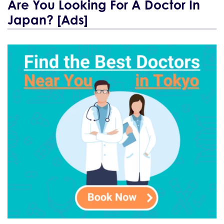
Are You Looking For A Doctor In
Japan? [Ads]