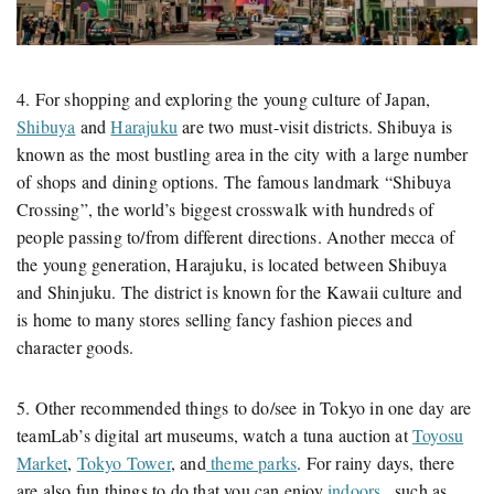
4. For shopping and exploring the young culture of Japan,
Shibuya
and
Harajuku
are two must-visit districts. Shibuya is
known as the most bustling area in the city with a large number
of shops and dining options. The famous landmark “Shibuya
Crossing”, the world’s biggest crosswalk with hundreds of
people passing to/from different directions. Another mecca of
the young generation, Harajuku, is located between Shibuya
and Shinjuku. The district is known for the Kawaii culture and
is home to many stores selling fancy fashion pieces and
character goods.
5. Other recommended things to do/see in Tokyo in one day are
teamLab’s digital art museums, watch a tuna auction at
Toyosu
Market
,
Tokyo Tower
, and
theme parks
. For rainy days, there
are also fun things to do that you can enjoy
indoors
, such as