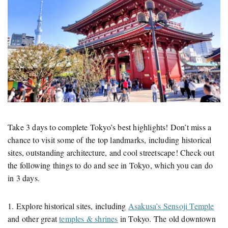
Take 3 days to complete Tokyo’s best highlights! Don’t miss a
chance to visit some of the top landmarks, including historical
sites, outstanding architecture, and cool streetscape! Check out
the following things to do and see in Tokyo, which you can do
in 3 days.
1. Explore historical sites, including
Asakusa’s Sensoji Temple
and other great
temples & shrines
in Tokyo. The old downtown