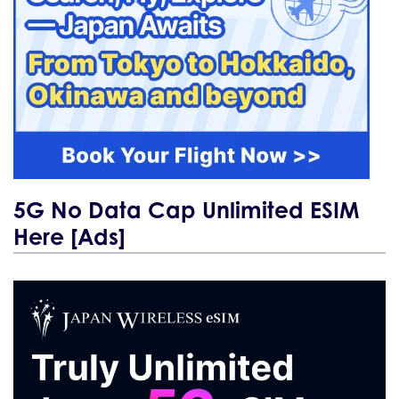
5G No Data Cap Unlimited ESIM
Here [Ads]