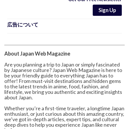
Sign Up
広告について
About Japan Web Magazine
Are you planning a trip to Japan or simply fascinated
by Japanese culture? Japan Web Magazine is here to
be your friendly guide to everything Japan has to
offer! From must-visit destinations and hidden gems
to the latest trends in anime, food, fashion, and
lifestyle, we bring you authentic and exciting insights
about Japan.
Whether you’re a first-time traveler, a longtime Japan
enthusiast, or just curious about this amazing country,
we’ve got in-depth articles, expert tips, and cultural
deep dives to help you experience Japan like never