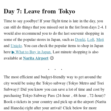
Day 7: Leave from Tokyo
Time to say goodbye! If your flight time is late in the day, you
can still do things that you missed out in the list from days 2-4. I
would also recommend you to do the last souvenir shopping in
some of the popular stores in Japan, such as
Donki
,
Loft
,
Muji
and
Uniqlo
. You can check the popular items to shop in Japan
here
▶ What to Buy in Japan.
Last minute shopping is also
Narita Airport
available at
😉
The most efficient and budget-friendly way to get around the
city would be using the Tokyo subway (Tokyo Metro and Toei
Subway)! Did you know you can save a lot of time and cost by
purchasing Tokyo Subway Pass (24-hour , 48-hour , 72-hour)?
Book e-tickets in your country and pick up at the airport (Narita
and Haneda) right after your arrival! Click below for more