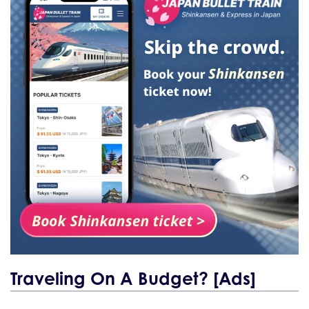
Traveling On A Budget? [Ads]