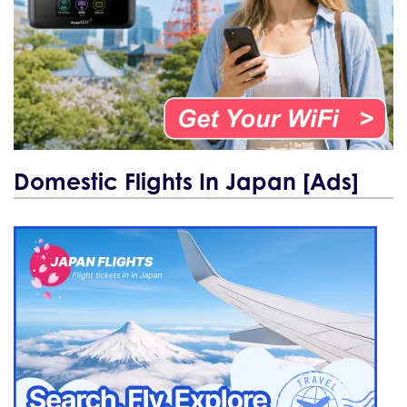
Domestic Flights In Japan [Ads]