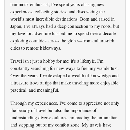
hammock enthusiast, I’ve spent years chasing new
experiences, collecting stories, and discovering the
world’s most incredible destinations. Born and raised in
Japan, I’ve always had a deep connection to my roots, but
my love for adventure has led me to spend over a decade
exploring countries across the globe—from culture-rich
cities to remote hideaways.
Travel isn't just a hobby for me; it's a lifestyle. I'm
constantly searching for new ways to fuel my wanderlust.
Over the years, I’ve developed a wealth of knowledge and
a treasure trove of tips that make traveling more enjoyable,
practical, and meaningful.
Through my experiences, I've come to appreciate not only
the beauty of travel but also the importance of
understanding diverse cultures, embracing the unfamiliar,
and stepping out of my comfort zone. My travels have