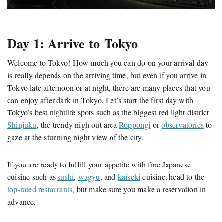
Day 1: Arrive to Tokyo
Welcome to Tokyo! How much you can do on your arrival day
is really depends on the arriving time, but even if you arrive in
Tokyo late afternoon or at night, there are many places that you
can enjoy after dark in Tokyo. Let’s start the first day with
Tokyo’s best nightlife spots such as the biggest red light district
Shinjuku
, the trendy nigh out area
Roppongi
or
observatories
to
gaze at the stunning night view of the city.
If you are ready to fulfill your appetite with fine Japanese
cuisine such as
sushi
,
wagyu
, and
kaiseki
cuisine, head to the
top-rated restaurants
, but make sure you make a reservation in
advance.