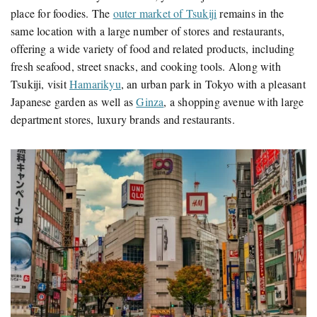
place for foodies. The
outer market of Tsukiji
remains in the
same location with a large number of stores and restaurants,
offering a wide variety of food and related products, including
fresh seafood, street snacks, and cooking tools. Along with
Tsukiji, visit
Hamarikyu
, an urban park in Tokyo with a pleasant
Japanese garden as well as
Ginza
, a shopping avenue with large
department stores, luxury brands and restaurants.