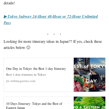
details!
▶ Tokyo Subway 24-Hour 48-Hour or 72-Hour Unlimited
Pass
Looking for more itinerary ideas in Japan?? If yes, check these
articles below 🙂
One Day in Tokyo: the Best 1-day Itinerary
Best 1-day itinerary in Tokyo
jw-webmagazine.com
10 Days Itinerary: Tokyo and the Best of
Eastern Japan