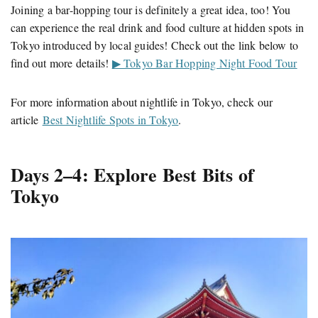
Joining a bar-hopping tour is definitely a great idea, too! You
can experience the real drink and food culture at hidden spots in
Tokyo introduced by local guides! Check out the link below to
find out more details!
▶ Tokyo Bar Hopping Night Food Tour
For more information about nightlife in Tokyo, check our
article
Best Nightlife Spots in Tokyo
.
Days 2–4: Explore Best Bits of
Tokyo