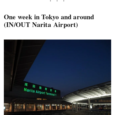
One week in Tokyo and around
(IN/OUT Narita Airport)