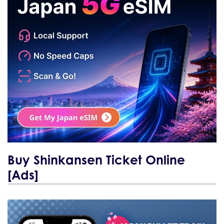
Buy Shinkansen Ticket Online
[Ads]