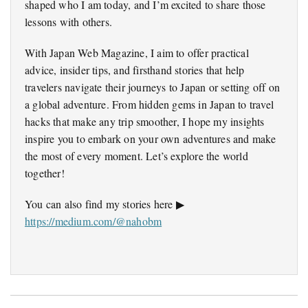
shaped who I am today, and I’m excited to share those
lessons with others.
With Japan Web Magazine, I aim to offer practical
advice, insider tips, and firsthand stories that help
travelers navigate their journeys to Japan or setting off on
a global adventure. From hidden gems in Japan to travel
hacks that make any trip smoother, I hope my insights
inspire you to embark on your own adventures and make
the most of every moment. Let’s explore the world
together!
You can also find my stories here ▶
https://medium.com/@nahobm