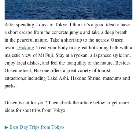
After spending 4 days in Tokyo, I think it’s a good idea to have
a short escape from the concrete jungle and take a deep breath
in the peaceful nature. Take a short trip to the nearest Onsen
resort,
Hakone
. Treat your body in a great hot spring bath with a
majestic view of Mt Fuji. Stay at a ryokan, a Japanese-style inn,
enjoy local dishes, and feel the tranquility of the nature. Besides
Onsen retreat, Hakone offers a great variety of tourist
attraction,s including Lake Ashi, Hakone Shrine, museums and
parks.
Onsen is not for you? Then check the article below to get more
ideas for shot trips from Tokyo
▶ Best Day Trips from Tokyo