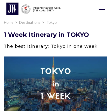
Inbound Platform Corp.
Toggle
(TSE Code: 5587)
Dropdo
Home
Destinations
Tokyo
1 Week Itinerary in TOKYO
The best itinerary: Tokyo in one week