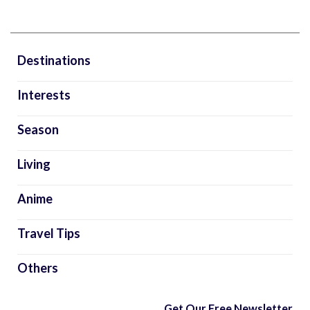
Destinations
Interests
Season
Living
Anime
Travel Tips
Others
Get Our Free Newsletter