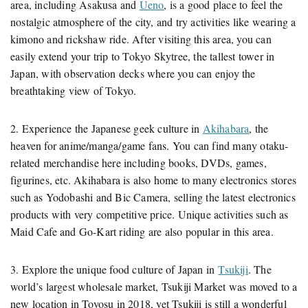
area, including Asakusa and
Ueno
, is a good place to feel the
nostalgic atmosphere of the city, and try activities like wearing a
kimono and rickshaw ride. After visiting this area, you can
easily extend your trip to Tokyo Skytree, the tallest tower in
Japan, with observation decks where you can enjoy the
breathtaking view of Tokyo.
2. Experience the Japanese geek culture in
Akihabara
, the
heaven for anime/manga/game fans. You can find many otaku-
related merchandise here including books, DVDs, games,
figurines, etc. Akihabara is also home to many electronics stores
such as Yodobashi and Bic Camera, selling the latest electronics
products with very competitive price. Unique activities such as
Maid Cafe and Go-Kart riding are also popular in this area.
3. Explore the unique food culture of Japan in
Tsukiji
. The
world’s largest wholesale market, Tsukiji Market was moved to a
new location in Toyosu in 2018, yet Tsukiji is still a wonderful