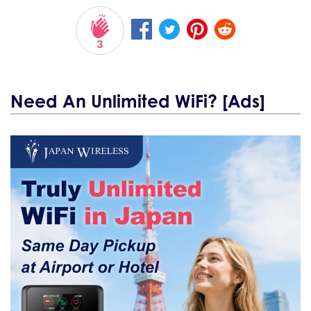
3
Need An Unlimited WiFi? [Ads]