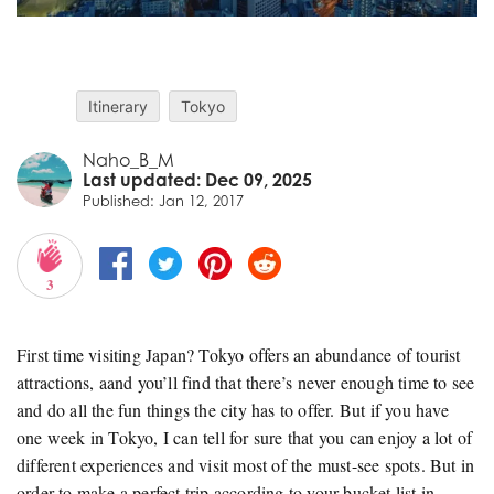
Itinerary
Tokyo
Naho_B_M
Last updated: Dec 09, 2025
Published: Jan 12, 2017
3
First time visiting Japan? Tokyo offers an abundance of tourist
attractions, aand you’ll find that there’s never enough time to see
and do all the fun things the city has to offer. But if you have
one week in Tokyo, I can tell for sure that you can enjoy a lot of
different experiences and visit most of the must-see spots. But in
order to make a perfect trip according to your bucket list in