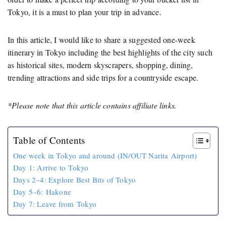
Tokyo, it is a must to plan your trip in advance.
In this article, I would like to share a suggested one-week
itinerary in Tokyo including the best highlights of the city such
as historical sites, modern skyscrapers, shopping, dining,
trending attractions and side trips for a countryside escape.
*Please note that this article contains affiliate links.
Table of Contents
One week in Tokyo and around (IN/OUT Narita Airport)
Day 1: Arrive to Tokyo
Days 2–4: Explore Best Bits of Tokyo
Day 5–6: Hakone
Day 7: Leave from Tokyo