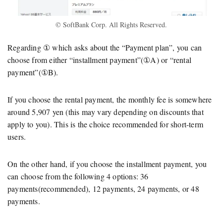
© SoftBank Corp. All Rights Reserved.
Regarding ① which asks about the “Payment plan”, you can
choose from either “installment payment”(①A) or “rental
payment”(①B).
If you choose the rental payment, the monthly fee is somewhere
around 5,907 yen (this may vary depending on discounts that
apply to you). This is the choice recommended for short-term
users.
On the other hand, if you choose the installment payment, you
can choose from the following 4 options: 36
payments(recommended), 12 payments, 24 payments, or 48
payments.