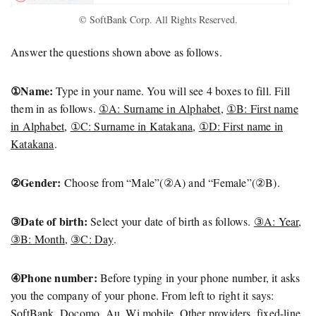
© SoftBank Corp. All Rights Reserved.
Answer the questions shown above as follows.
①Name:
Type in your name. You will see 4 boxes to fill. Fill
them in as follows.
①A: Surname in Alphabet
,
①B: First name
in Alphabet
,
①C: Surname in Katakana
,
①D: First name in
Katakana
.
②Gender:
Choose from “Male”(②A) and “Female”(②B).
③Date of birth:
Select your date of birth as follows.
③A: Year
,
③B: Month
,
③C: Day
.
④Phone number:
Before typing in your phone number, it asks
you the company of your phone. From left to right it says:
SoftBank, Docomo, Au, Wi mobile, Other providers, fixed-line