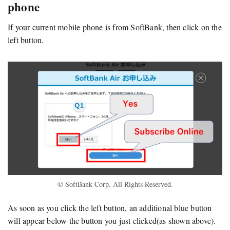
phone
If your current mobile phone is from SoftBank, then click on the
left button.
© SoftBank Corp. All Rights Reserved.
As soon as you click the left button, an additional blue button
will appear below the button you just clicked(as shown above).