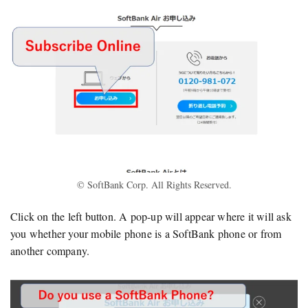
© SoftBank Corp. All Rights Reserved.
Click on the left button. A pop-up will appear where it will ask
you whether your mobile phone is a SoftBank phone or from
another company.