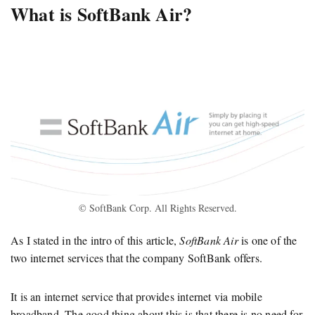
What is SoftBank Air?
© SoftBank Corp. All Rights Reserved.
As I stated in the intro of this article,
SoftBank Air
is one of the
two internet services that the company SoftBank offers.
It is an internet service that provides internet via mobile
broadband. The good thing about this is that there is no need for