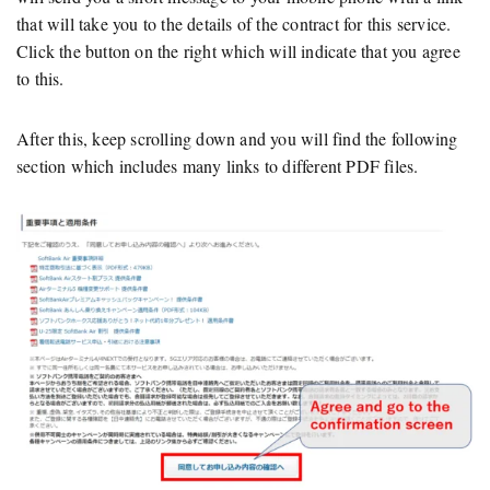
that will take you to the details of the contract for this service.
Click the button on the right which will indicate that you agree
to this.
After this, keep scrolling down and you will find the following
section which includes many links to different PDF files.