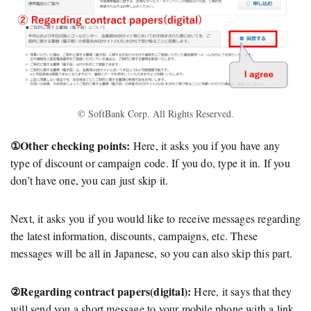
© SoftBank Corp. All Rights Reserved.
①Other checking points:
Here, it asks you if you have any
type of discount or campaign code. If you do, type it in. If you
don’t have one, you can just skip it.
Next, it asks you if you would like to receive messages regarding
the latest information, discounts, campaigns, etc. These
messages will be all in Japanese, so you can also skip this part.
②Regarding contract papers(digital):
Here, it says that they
will send you a short message to your mobile phone with a link