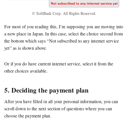
© SoftBank Corp. All Rights Reserved.
For most of you reading this, I’m supposing you are moving into
a new place in Japan. In this case, select the choice second from
the bottom which says “Not subscribed to any internet service
yet” as is shown above.
Or if you do have current internet service, select it from the
other choices available.
5. Deciding the payment plan
After you have filled in all your personal information, you can
scroll down to the next section of questions where you can
choose the payment plan.