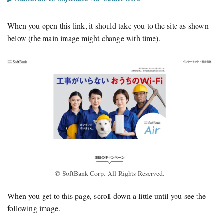
When you open this link, it should take you to the site as shown
below (the main image might change with time).
© SoftBank Corp. All Rights Reserved.
When you get to this page, scroll down a little until you see the
following image.