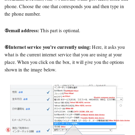
phone. Choose the one that corresponds you and then type in
the phone number.
⑤email address:
This part is optional.
⑥Internet service you’re currently using:
Here, it asks you
what is the current internet service that you are using at your
place. When you click on the box, it will give you the options
shown in the image below.