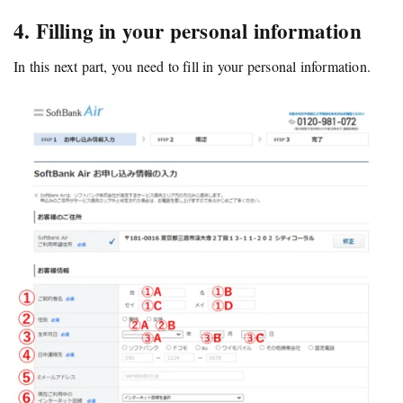
4. Filling in your personal information
In this next part, you need to fill in your personal information.