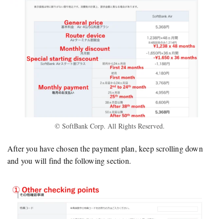
© SoftBank Corp. All Rights Reserved.
After you have chosen the payment plan, keep scrolling down
and you will find the following section.