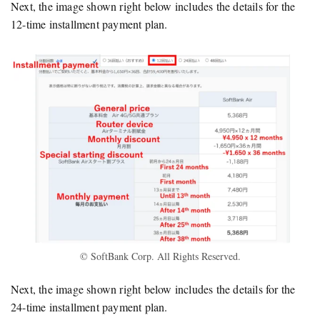
Next, the image shown right below includes the details for the
12-time installment payment plan.
© SoftBank Corp. All Rights Reserved.
Next, the image shown right below includes the details for the
24-time installment payment plan.