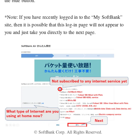
the blue button.
*Note: If you have recently logged in to the “My SoftBank”
site, then it is possible that this log-in page will not appear to
you and just take you directly to the next page.
© SoftBank Corp. All Rights Reserved.