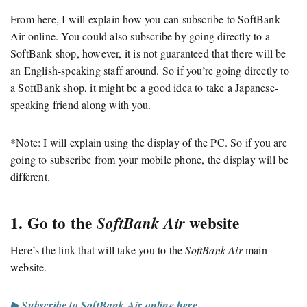
From here, I will explain how you can subscribe to SoftBank
Air online. You could also subscribe by going directly to a
SoftBank shop, however, it is not guaranteed that there will be
an English-speaking staff around. So if you’re going directly to
a SoftBank shop, it might be a good idea to take a Japanese-
speaking friend along with you.
*Note: I will explain using the display of the PC. So if you are
going to subscribe from your mobile phone, the display will be
different.
1. Go to the
website
SoftBank Air
Here’s the link that will take you to the
SoftBank Air
main
website.
▶ Subscribe to SoftBank Air online here