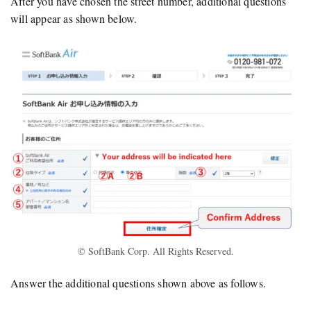
After you have chosen the street number, additional questions
will appear as shown below.
© SoftBank Corp. All Rights Reserved.
Answer the additional questions shown above as follows.