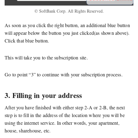
© SoftBank Corp. All Rights Reserved.
As soon as you click the right button, an additional blue button
will appear below the button you just clicked(as shown above).
Click that blue button.
This will take you to the subscription site.
Go to point “3” to continue with your subscription process.
3. Filling in your address
After you have finished with either step 2-A or 2-B, the next
step is to fill in the address of the location where you will be
using the internet service. In other words, your apartment,
house, sharehouse, etc.