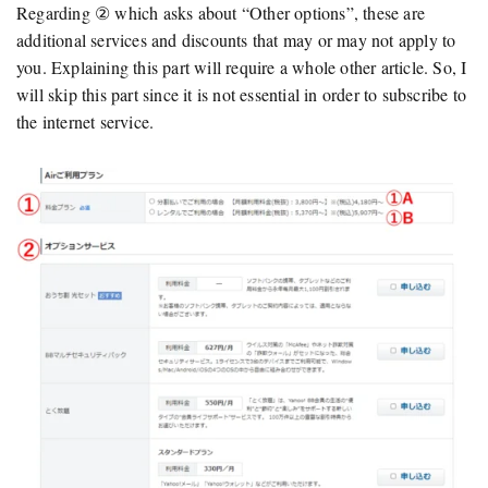
Regarding ② which asks about “Other options”, these are
additional services and discounts that may or may not apply to
you. Explaining this part will require a whole other article. So, I
will skip this part since it is not essential in order to subscribe to
the internet service.