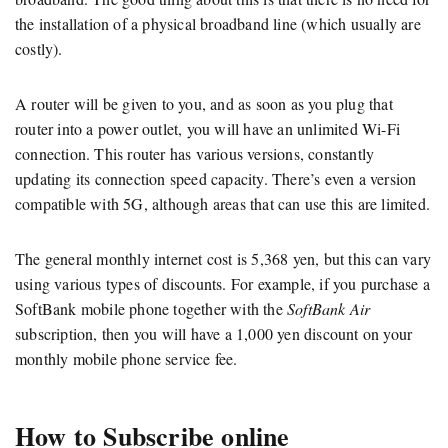
the installation of a physical broadband line (which usually are
costly).
A router will be given to you, and as soon as you plug that
router into a power outlet, you will have an unlimited Wi-Fi
connection. This router has various versions, constantly
updating its connection speed capacity. There’s even a version
compatible with 5G, although areas that can use this are limited.
The general monthly internet cost is 5,368 yen, but this can vary
using various types of discounts. For example, if you purchase a
SoftBank mobile phone together with the
SoftBank Air
subscription, then you will have a 1,000 yen discount on your
monthly mobile phone service fee.
How to Subscribe online