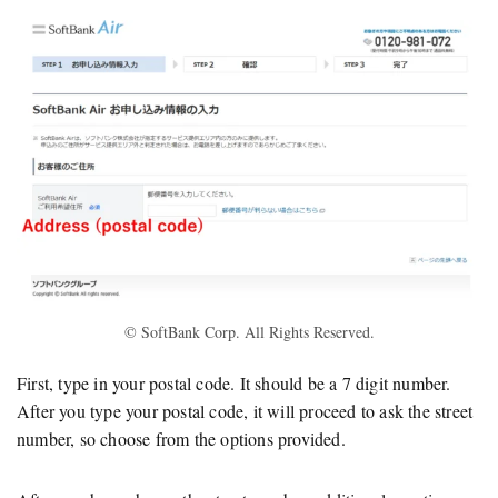
© SoftBank Corp. All Rights Reserved.
First, type in your postal code. It should be a 7 digit number.
After you type your postal code, it will proceed to ask the street
number, so choose from the options provided.