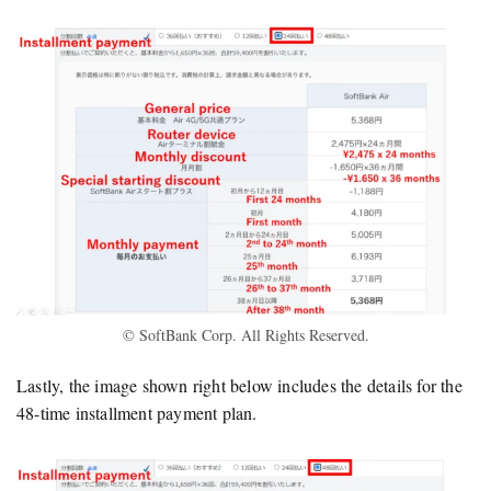
© SoftBank Corp. All Rights Reserved.
Lastly, the image shown right below includes the details for the
48-time installment payment plan.