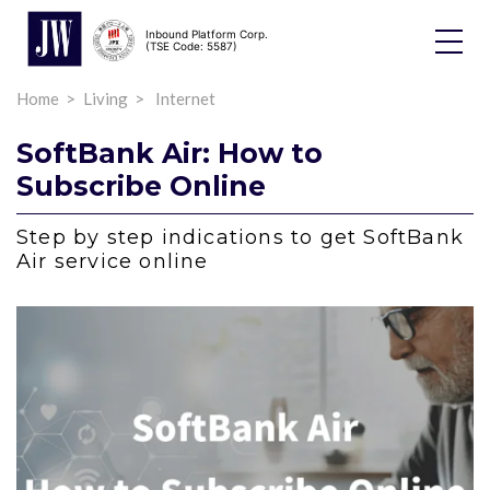
Inbound Platform Corp.
Toggle
(TSE Code: 5587)
Dropdo
Home
Living
Internet
SoftBank Air: How to
Subscribe Online
Step by step indications to get SoftBank
Air service online