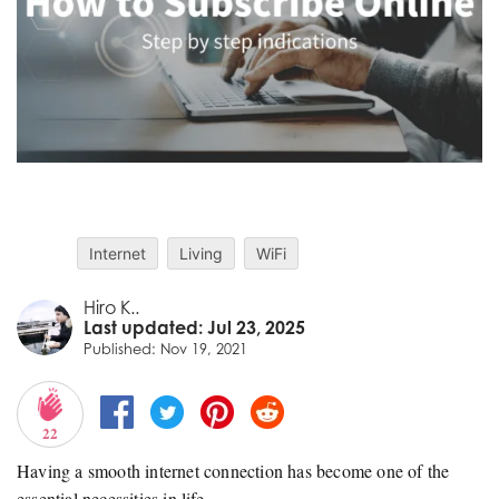
Internet
Living
WiFi
Hiro K..
Last updated: Jul 23, 2025
Published: Nov 19, 2021
22
Having a smooth internet connection has become one of the
essential necessities in life.