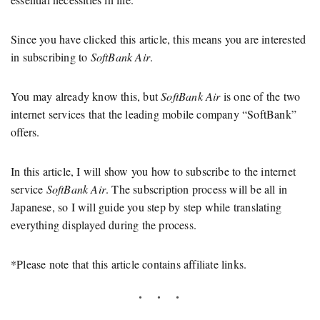
Since you have clicked this article, this means you are interested
in subscribing to
SoftBank Air
.
You may already know this, but
SoftBank Air
is one of the two
internet services that the leading mobile company “SoftBank”
offers.
In this article, I will show you how to subscribe to the internet
service
SoftBank Air
. The subscription process will be all in
Japanese, so I will guide you step by step while translating
everything displayed during the process.
*Please note that this article contains affiliate links.