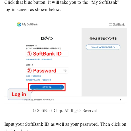
Click that blue button. It will take you to the “My SoftBank”
log-in screen as shown below.
© SoftBank Corp. All Rights Reserved.
Input your SoftBank ID as well as your password. Then click on