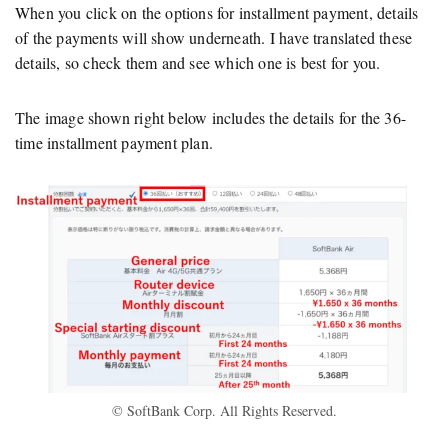
When you click on the options for installment payment, details
of the payments will show underneath. I have translated these
details, so check them and see which one is best for you.
The image shown right below includes the details for the 36-
time installment payment plan.
© SoftBank Corp. All Rights Reserved.