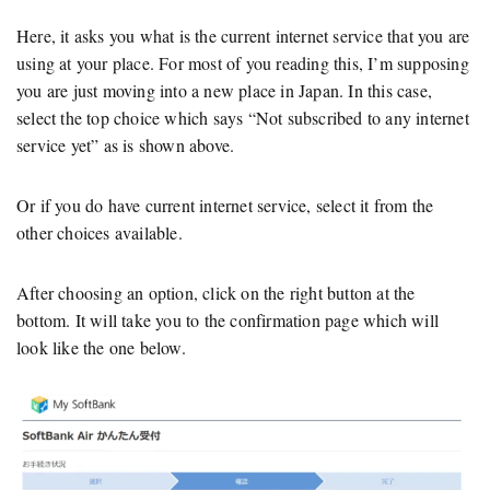
Here, it asks you what is the current internet service that you are
using at your place. For most of you reading this, I’m supposing
you are just moving into a new place in Japan. In this case,
select the top choice which says “Not subscribed to any internet
service yet” as is shown above.
Or if you do have current internet service, select it from the
other choices available.
After choosing an option, click on the right button at the
bottom. It will take you to the confirmation page which will
look like the one below.