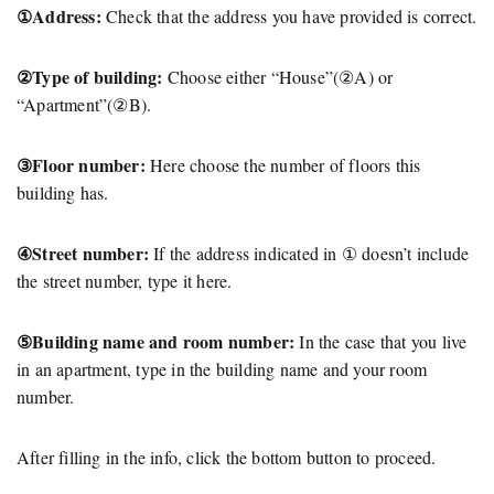
①Address:
Check that the address you have provided is correct.
②Type of building:
Choose either “House”(②A) or
“Apartment”(②B).
③Floor number:
Here choose the number of floors this
building has.
④Street number:
If the address indicated in ① doesn’t include
the street number, type it here.
⑤Building name and room number:
In the case that you live
in an apartment, type in the building name and your room
number.
After filling in the info, click the bottom button to proceed.