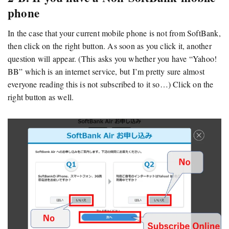
phone
In the case that your current mobile phone is not from SoftBank,
then click on the right button. As soon as you click it, another
question will appear. (This asks you whether you have “Yahoo!
BB” which is an internet service, but I’m pretty sure almost
everyone reading this is not subscribed to it so…) Click on the
right button as well.