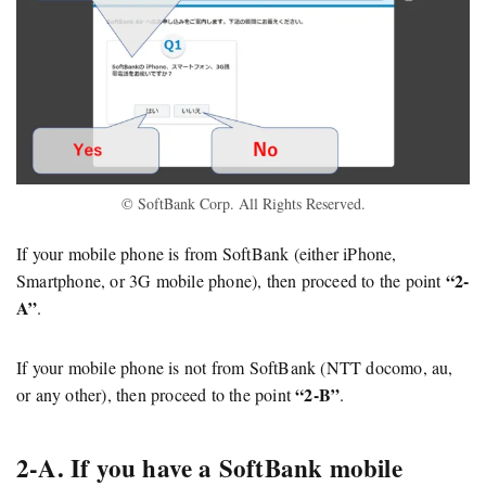
© SoftBank Corp. All Rights Reserved.
If your mobile phone is from SoftBank (either iPhone,
“2-
Smartphone, or 3G mobile phone), then proceed to the point
A”
.
If your mobile phone is not from SoftBank (NTT docomo, au,
“2-B”
or any other), then proceed to the point
.
2-A. If you have a SoftBank mobile