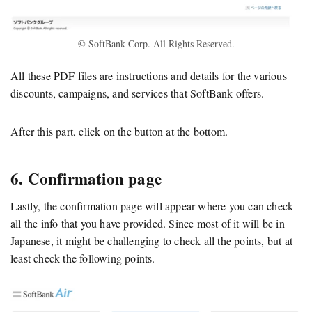
© SoftBank Corp. All Rights Reserved.
All these PDF files are instructions and details for the various
discounts, campaigns, and services that SoftBank offers.
After this part, click on the button at the bottom.
6. Confirmation page
Lastly, the confirmation page will appear where you can check
all the info that you have provided. Since most of it will be in
Japanese, it might be challenging to check all the points, but at
least check the following points.