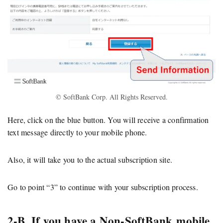
© SoftBank Corp. All Rights Reserved.
Here, click on the blue button. You will receive a confirmation
text message directly to your mobile phone.
Also, it will take you to the actual subscription site.
Go to point “3” to continue with your subscription process.
2-B. If you have a Non-SoftBank mobile