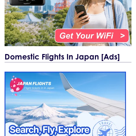
Domestic Flights In Japan [Ads]