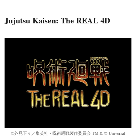
Jujutsu Kaisen: The REAL 4D
©芥見下々／集英社・呪術廻戦製作委員会 TM & © Universal