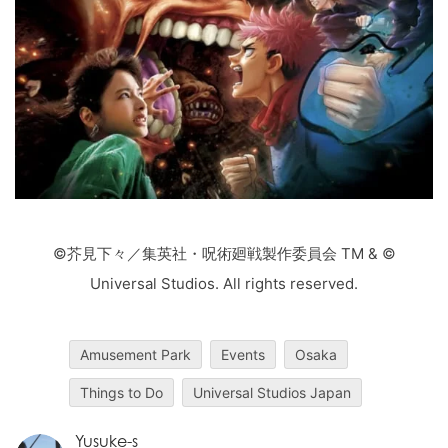
©芥見下々／集英社・呪術廻戦製作委員会 TM & ©
Universal Studios. All rights reserved.
Amusement Park
Events
Osaka
Things to Do
Universal Studios Japan
Yusuke-s