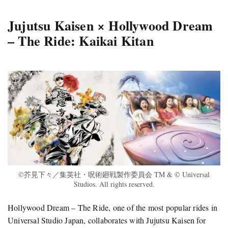
Jujutsu Kaisen × Hollywood Dream
– The Ride: Kaikai Kitan
©芥見下々／集英社・呪術廻戦製作委員会 TM & © Universal
Studios. All rights reserved.
Hollywood Dream – The Ride, one of the most popular rides in
Universal Studio Japan, collaborates with Jujutsu Kaisen for