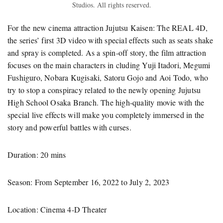
Studios. All rights reserved.
For the new cinema attraction Jujutsu Kaisen: The REAL 4D,
the series’ first 3D video with special effects such as seats shake
and spray is completed. As a spin-off story, the film attraction
focuses on the main characters in cluding Yuji Itadori, Megumi
Fushiguro, Nobara Kugisaki, Satoru Gojo and Aoi Todo, who
try to stop a conspiracy related to the newly opening Jujutsu
High School Osaka Branch. The high-quality movie with the
special live effects will make you completely immersed in the
story and powerful battles with curses.
Duration: 20 mins
Season: From September 16, 2022 to July 2, 2023
Location: Cinema 4-D Theater