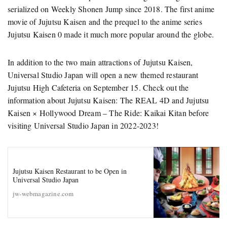
serialized on Weekly Shonen Jump since 2018. The first anime
movie of Jujutsu Kaisen and the prequel to the anime series
Jujutsu Kaisen 0 made it much more popular around the globe.
In addition to the two main attractions of Jujutsu Kaisen,
Universal Studio Japan will open a new themed restaurant
Jujutsu High Cafeteria on September 15. Check out the
information about Jujutsu Kaisen: The REAL 4D and Jujutsu
Kaisen × Hollywood Dream – The Ride: Kaikai Kitan before
visiting Universal Studio Japan in 2022-2023!
Jujutsu Kaisen Restaurant to be Open in
Universal Studio Japan
jw-webmagazine.com