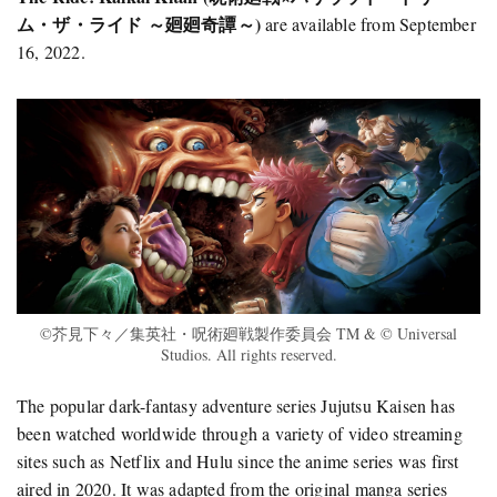
ム・ザ・ライド ～廻廻奇譚～)
are available from September
16, 2022.
©芥見下々／集英社・呪術廻戦製作委員会 TM & © Universal
Studios. All rights reserved.
The popular dark-fantasy adventure series Jujutsu Kaisen has
been watched worldwide through a variety of video streaming
sites such as Netflix and Hulu since the anime series was first
aired in 2020. It was adapted from the original manga series