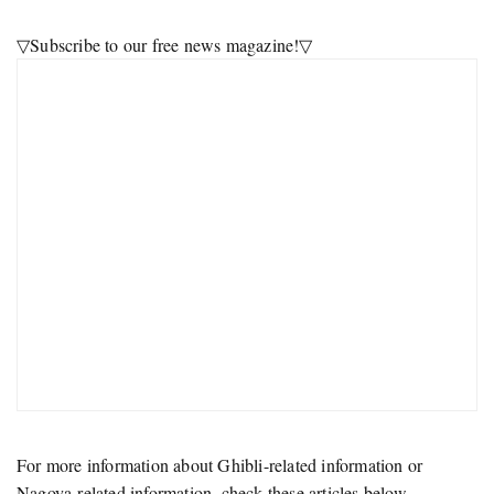
▽Subscribe to our free news magazine!▽
For more information about Ghibli-related information or
Nagoya-related information, check these articles below.