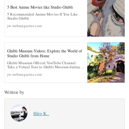
5 Best Anime Movies like Studio Ghibli
5 Recommended Anime Movies If You Like
Studio Ghibli
jw-webmagazine.com
Ghibli Museum Videos: Explore the World of
Studio Ghibli from Home
Ghibli Museum Official YouTube Channel:
Take a Virtual Tour to Ghibli Museum during
the Coronavirus Quarantine
jw-webmagazine.com
Written by
Hiro K..