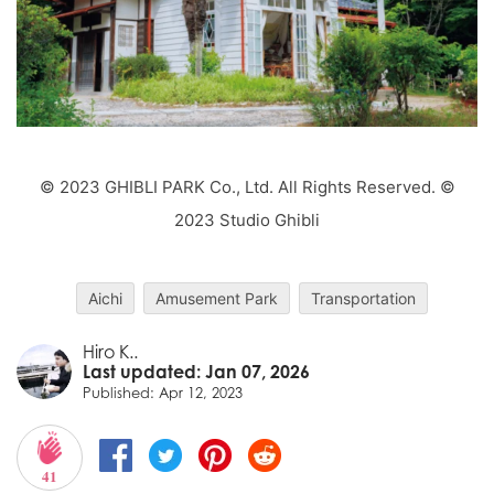
© 2023 GHIBLI PARK Co., Ltd. All Rights Reserved. ©
2023 Studio Ghibli
Aichi
Amusement Park
Transportation
Hiro K..
Last updated: Jan 07, 2026
Published: Apr 12, 2023
41