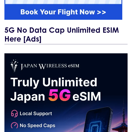
5G No Data Cap Unlimited ESIM
Here [Ads]