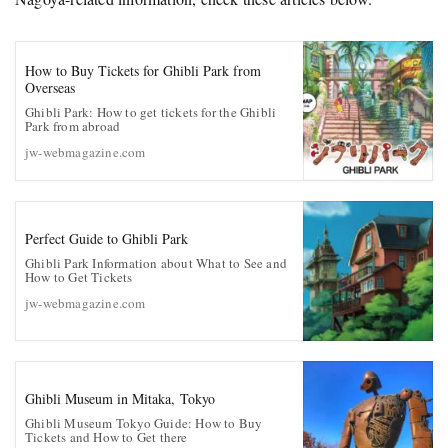
How to Buy Tickets for Ghibli Park from
Overseas
Ghibli Park: How to get tickets for the Ghibli
Park from abroad
jw-webmagazine.com
Perfect Guide to Ghibli Park
Ghibli Park Information about What to See and
How to Get Tickets
jw-webmagazine.com
Ghibli Museum in Mitaka, Tokyo
Ghibli Museum Tokyo Guide: How to Buy
Tickets and How to Get there