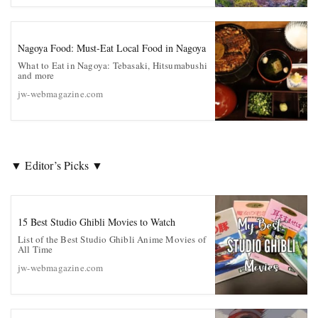
Nagoya Food: Must-Eat Local Food in Nagoya
What to Eat in Nagoya: Tebasaki, Hitsumabushi
and more
jw-webmagazine.com
▼ Editor’s Picks ▼
15 Best Studio Ghibli Movies to Watch
List of the Best Studio Ghibli Anime Movies of
All Time
jw-webmagazine.com