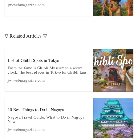
jw-webmagazine.com
▽ Related Articles ▽
List of Ghibli Spots in Tokyo
From the famous Ghibli Museum to a secret
clock: the best places in Tokyo for Ghibli fans.
jw-webmagazine.com
10 Best Things to Do in Nagoya
Nagoya Travel Guide: What to Do in Nagoya
Now
jw-webmagazine.com