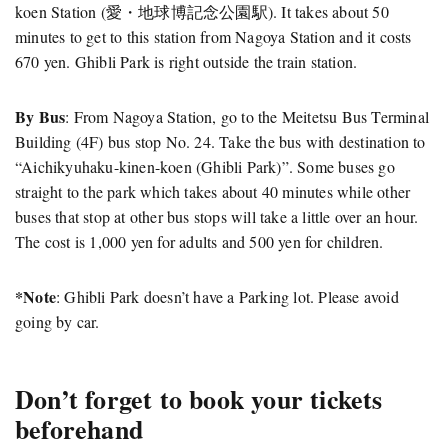
koen Station (愛・地球博記念公園駅). It takes about 50
minutes to get to this station from Nagoya Station and it costs
670 yen. Ghibli Park is right outside the train station.
By Bus
: From Nagoya Station, go to the Meitetsu Bus Terminal
Building (4F) bus stop No. 24. Take the bus with destination to
“Aichikyuhaku-kinen-koen (Ghibli Park)”. Some buses go
straight to the park which takes about 40 minutes while other
buses that stop at other bus stops will take a little over an hour.
The cost is 1,000 yen for adults and 500 yen for children.
*Note
: Ghibli Park doesn’t have a Parking lot. Please avoid
going by car.
Don’t forget to book your tickets
beforehand