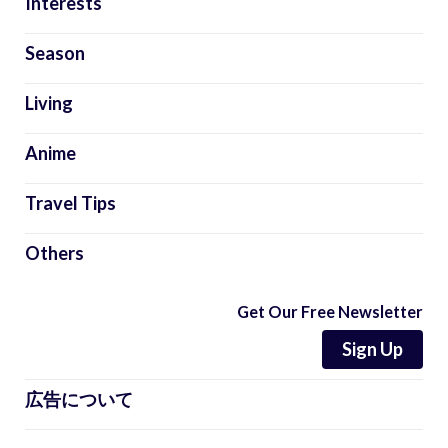
Interests
Season
Living
Anime
Travel Tips
Others
Get Our Free Newsletter
Sign Up
広告について