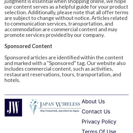
judgment is essential when shopping online, we hope
our content serves as a helpful guide for your product
selection. Additionally, please note that all offer terms
are subject to change without notice. Articles related
to communication services, transportation, and
accommodation are commercial content and may
promote services provided by our company.
Sponsored Content
Sponsored articles are identified within the content
and marked with a "Sponsored" tag. Our website also
includes commercial content, such as activities,
restaurant reservations, tours, transportation, and
hotels.
About Us
Contact Us
Privacy Policy
Terms Of Use