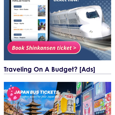
Traveling On A Budget? [Ads]