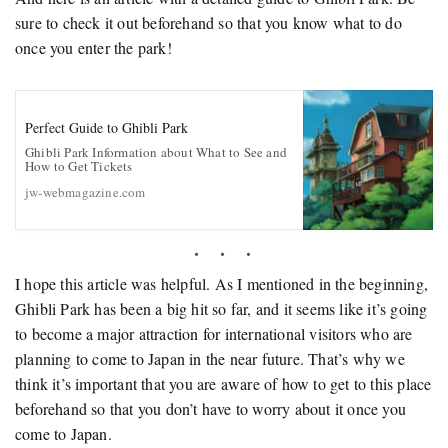
sure to check it out beforehand so that you know what to do
once you enter the park!
Perfect Guide to Ghibli Park
Ghibli Park Information about What to See and
How to Get Tickets
jw-webmagazine.com
I hope this article was helpful. As I mentioned in the beginning,
Ghibli Park has been a big hit so far, and it seems like it’s going
to become a major attraction for international visitors who are
planning to come to Japan in the near future. That’s why we
think it’s important that you are aware of how to get to this place
beforehand so that you don’t have to worry about it once you
come to Japan.