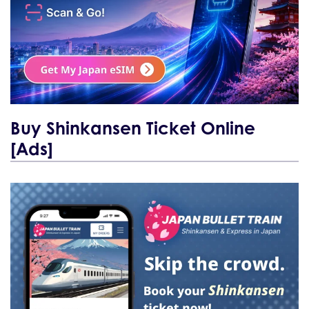
Buy Shinkansen Ticket Online
[Ads]