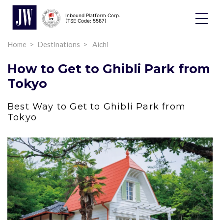
Inbound Platform Corp.
Toggle
(TSE Code: 5587)
Dropdo
Home
Destinations
Aichi
How to Get to Ghibli Park from
Tokyo
Best Way to Get to Ghibli Park from
Tokyo