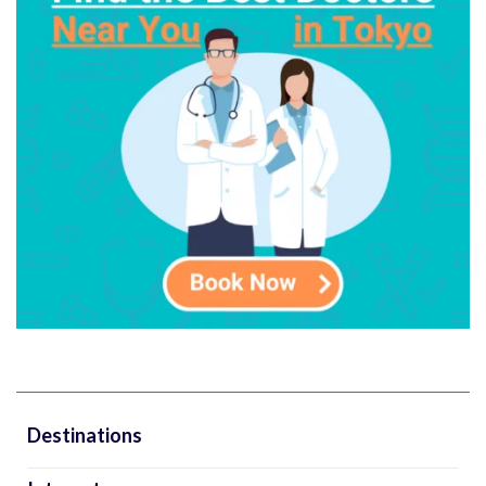
Destinations