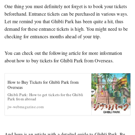
One thing you must definitely not forget is to book your tickets
beforehand. Entrance tickets can be purchased in various ways.
Let me remind you that Ghibli Park has been quite a hit, thus
demand for these entrance tickets is high. You might need to be
checking for entrances months ahead of your trip.
You can check out the following article for more information
about how to buy tickets for Ghibli Park from Overseas.
How to Buy Tickets for Ghibli Park from
Overseas
Ghibli Park: How to get tickets for the Ghibli
Park from abroad
jw-webmagazine.com
And here is an article with a detailed guide to Ghibli Park. Be