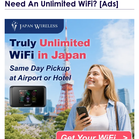
Need An Unlimited WiFi? [Ads]