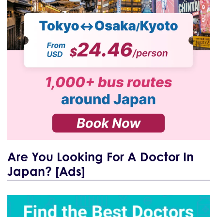
Are You Looking For A Doctor In
Japan? [Ads]