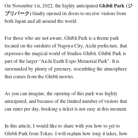
Ghibli Park (ジ
On November 1st, 2022, the highly anticipated
ブリパーク)
finally opened its doors to receive visitors from
both Japan and all around the world.
For those who are not aware, Ghibli Park is a theme park
located on the outskirts of Nagoya City, Aichi prefecture, that
expresses the magical world of Studios Ghibli. Ghibli Park is
part of the larger “Aichi Earth Expo Memorial Park”. It is
surrounded by plenty of greenery, resembling the atmosphere
that comes from the Ghibli movies.
As you can imagine, the opening of this park was highly
anticipated, and because of the limited number of visitors that
can enter per day, booking a ticket is not easy at this moment.
In this article, I would like to share with you how to get to
Ghibli Park from Tokyo. I will explain how long it takes, how