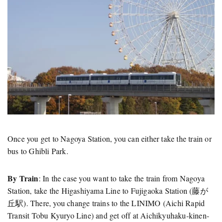
Once you get to Nagoya Station, you can either take the train or
bus to Ghibli Park.
By Train
: In the case you want to take the train from Nagoya
Station, take the Higashiyama Line to Fujigaoka Station (藤が
丘駅). There, you change trains to the LINIMO (Aichi Rapid
Transit Tobu Kyuryo Line) and get off at Aichikyuhaku-kinen-