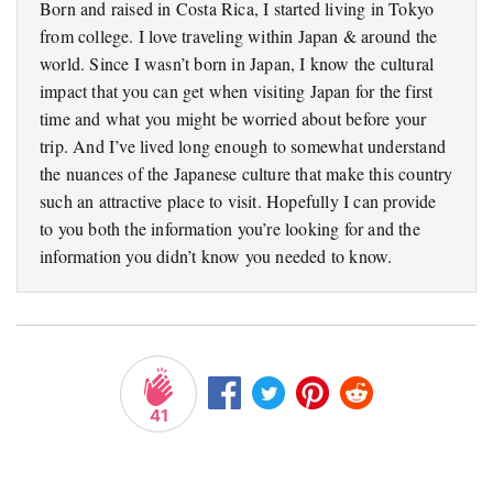
Born and raised in Costa Rica, I started living in Tokyo
from college. I love traveling within Japan & around the
world. Since I wasn’t born in Japan, I know the cultural
impact that you can get when visiting Japan for the first
time and what you might be worried about before your
trip. And I’ve lived long enough to somewhat understand
the nuances of the Japanese culture that make this country
such an attractive place to visit. Hopefully I can provide
to you both the information you’re looking for and the
information you didn’t know you needed to know.
41