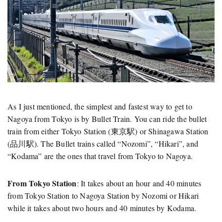
As I just mentioned, the simplest and fastest way to get to
Nagoya from Tokyo is by Bullet Train. You can ride the bullet
train from either Tokyo Station (東京駅) or Shinagawa Station
(品川駅). The Bullet trains called “Nozomi”, “Hikari”, and
“Kodama” are the ones that travel from Tokyo to Nagoya.
From Tokyo Station
: It takes about an hour and 40 minutes
from Tokyo Station to Nagoya Station by Nozomi or Hikari
while it takes about two hours and 40 minutes by Kodama.