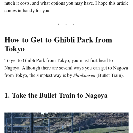
much it costs, and what options you may have. I hope this article
comes in handy for you.
How to Get to Ghibli Park from
Tokyo
To get to Ghibli Park from Tokyo, you must first head to
Nagoya. Although there are several ways you can get to Nagoya
from Tokyo, the simplest way is by
Shinkansen
(Bullet Train).
1. Take the Bullet Train to Nagoya