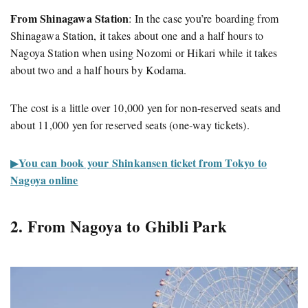
From Shinagawa Station
: In the case you’re boarding from
Shinagawa Station, it takes about one and a half hours to
Nagoya Station when using Nozomi or Hikari while it takes
about two and a half hours by Kodama.
The cost is a little over 10,000 yen for non-reserved seats and
about 11,000 yen for reserved seats (one-way tickets).
You can book your Shinkansen ticket from Tokyo to
▶︎
Nagoya online
2. From Nagoya to Ghibli Park