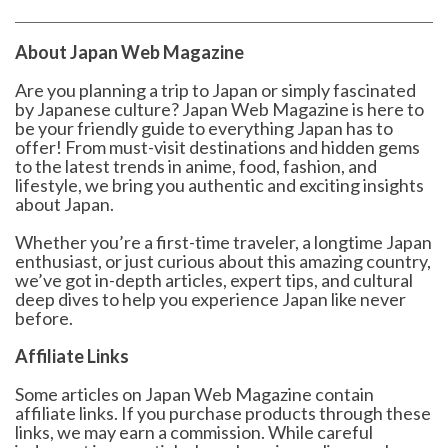
About Japan Web Magazine
Are you planning a trip to Japan or simply fascinated
by Japanese culture? Japan Web Magazine is here to
be your friendly guide to everything Japan has to
offer! From must-visit destinations and hidden gems
to the latest trends in anime, food, fashion, and
lifestyle, we bring you authentic and exciting insights
about Japan.
Whether you’re a first-time traveler, a longtime Japan
enthusiast, or just curious about this amazing country,
we’ve got in-depth articles, expert tips, and cultural
deep dives to help you experience Japan like never
before.
Affiliate Links
Some articles on Japan Web Magazine contain
affiliate links. If you purchase products through these
links, we may earn a commission. While careful