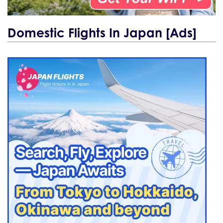
Domestic Flights In Japan [Ads]