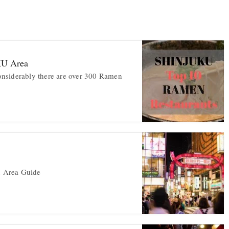
KU Area
nsiderably there are over 300 Ramen
 Area Guide