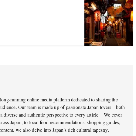
long-running online media platform dedicated to sharing the
audience. Our team is made up of passionate Japan lovers—both
 diverse and authentic perspective to every article. We cover
 across Japan, to local food recommendations, shopping guides,
content, we also delve into Japan’s rich cultural tapestry,