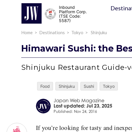
Destina
Inbound
Platform Corp.
(TSE Code:
5587)
Home
Destinations
Tokyo
Shinjuku
Himawari Sushi: the Bes
Shinjuku Restaurant Guide-v
Food
Shinjuku
Sushi
Tokyo
Japan Web Magazine
Last updated: Jul 23, 2025
Published: Nov 24, 2016
If you’re looking for tasty and inexpe