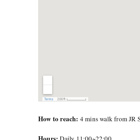
How to reach:
4 mins walk from JR Sh
Hours:
Daily 11:00~22:00