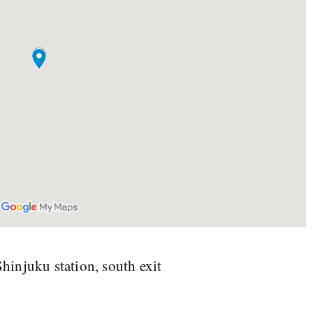
injuku station, south exit