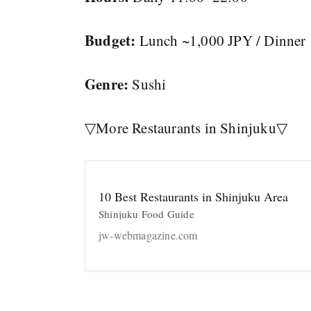
Budget:
Lunch ~1,000 JPY / Dinner
Genre:
Sushi
▽More Restaurants in Shinjuku▽
10 Best Restaurants in Shinjuku Area
Shinjuku Food Guide
jw-webmagazine.com