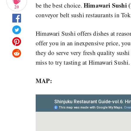
Himawari Sus
be the best choice.
20
conveyor belt sushi restaurants in Tok
Himawari Sushi offers dishes at reaso
offer you in an inexpensive price, yo
they do serve very fresh quality sushi
miss to try tasting at Himawari Sushi.
MAP: