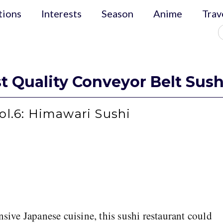
tions
Interests
Season
Anime
Trav
t Quality Conveyor Belt Sush
ol.6: Himawari Sushi
nsive Japanese cuisine, this sushi restaurant could