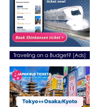
Traveling on a Budget? [Ads]