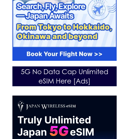
5G No Data Cap Unlimited
eSIM Here [Ads]