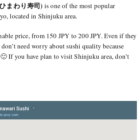
hi (ひまわり寿司)
is one of the most popular
yo, located in Shinjuku area.
nable price, from 150 JPY to 200 JPY. Even if they
u don’t need worry about sushi quality because
 🙂 If you have plan to visit Shinjuku area, don’t