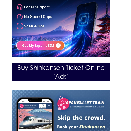
Buy Shinkansen Ticket Online
[Ads]