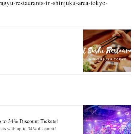
agyu-restaurants-in-shinjuku-area-tokyo-
p to 34% Discount Tickets!
kets with up to 34% discount!