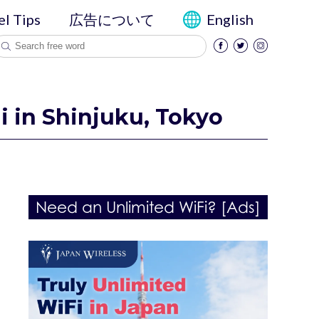
el Tips
広告について
English
i in Shinjuku, Tokyo
Need an Unlimited WiFi? [Ads]