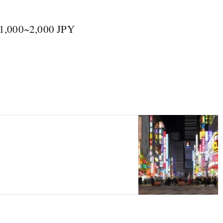
 1,000~2,000 JPY