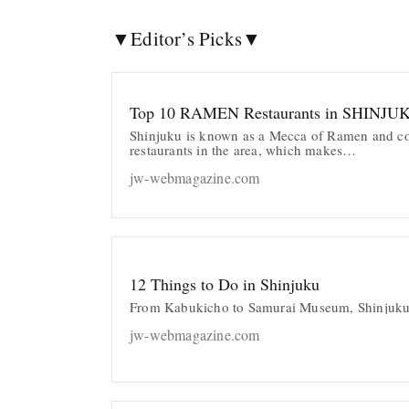
▼Editor’s Picks▼
Top 10 RAMEN Restaurants in SHINJU
Shinjuku is known as a Mecca of Ramen and co
restaurants in the area, which makes…
jw-webmagazine.com
12 Things to Do in Shinjuku
From Kabukicho to Samurai Museum, Shinjuku
jw-webmagazine.com