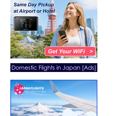
Domestic Flights in Japan [Ads]