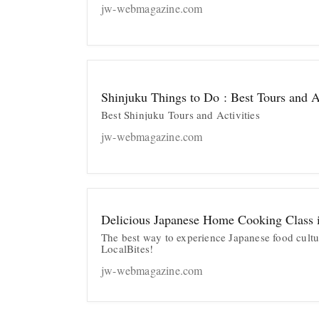
jw-webmagazine.com
Shinjuku Things to Do : Best Tours and Ac
Best Shinjuku Tours and Activities
jw-webmagazine.com
Delicious Japanese Home Cooking Class 
The best way to experience Japanese food cultu
LocalBites!
jw-webmagazine.com