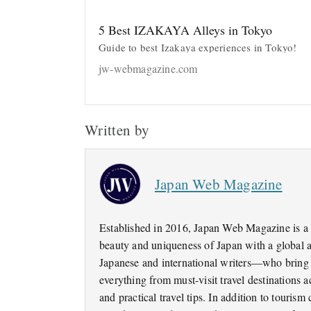
5 Best IZAKAYA Alleys in Tokyo
Guide to best Izakaya experiences in Tokyo!
jw-webmagazine.com
Written by
Japan Web Magazine
Established in 2016, Japan Web Magazine is a 
beauty and uniqueness of Japan with a global 
Japanese and international writers—who bring a
everything from must-visit travel destinations
and practical travel tips. In addition to tourism 