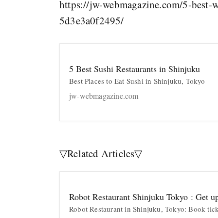
https://jw-webmagazine.com/5-best-w
5d3e3a0f2495/
5 Best Sushi Restaurants in Shinjuku
Best Places to Eat Sushi in Shinjuku, Tokyo
jw-webmagazine.com
▽Related Articles▽
Robot Restaurant Shinjuku Tokyo : Get u
Robot Restaurant in Shinjuku, Tokyo: Book tic