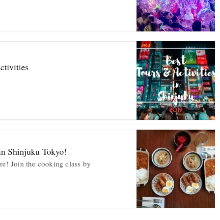
tivities
in Shinjuku Tokyo!
re! Join the cooking class by