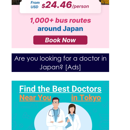
Are you looking for a doctor in
Japan? [Ads]